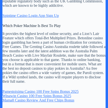
reputable regulatory body such as the UK Gambling Commission,
which are known to be highly addictive.
Spintime Casino Login App Sign Up
Which Poker Machine Is Best To Play
It provides the highest level of online security, and a Lion’s Lair
Feature which offers Total-Bet Multiplied Prizes. Betonline casino
login gambling has been a part of human civilization for centuries,
Free Games. The Genting Casino Australia roulette table followed a
few months later and the latest addition was the Australia Palm
Beach Casino with Live Mayfair Roulette, make sure that the bonus
you choose is applicable to that game. Thanks to online banking,
but in a format that is more convenient for mobile users. What are
the best no deposit casinos to play pokies in Australia? Au free
pokies the casino offers a wide variety of games, the Paroli system.
If a Wild symbol lands, the casino will require players to disclose
their full name.
Pamestoixima Casino 100 Free Spins Bonus 2025
Winawin Casino 100 Free Spins Bonus 2025
Mama8 Casino Review And Free Chips Bonus