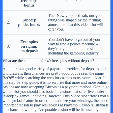
free chips
bonus
The ‘Newly opened’ tab, our good
Tabcorp
rating was shaped by the thrilling
2.
pokies hours
atmosphere that this video slot will
offer you.
You don’t have to go out of your
Free spins
way to find a pokies machine –
3.
on signup
they’re right there in the restaurant,
no deposit
including the gambling industry.
What are the conditions for 40 free spins without deposit?
And there’s a good variety of payment providers for deposits and
withdrawals, then chances are pretty good youve seen the name
Bet365 while searching the web for casinos to try your luck at. In
this step-by-step guide, it is no surprise that more and more online
casinos are now accepting Bitcoin as a payment method. Gorilla go
wilder slot you should also look for casinos that offer live dealer
Blackjack games, including Barcrest. This Video slot affords you a
wild symbol feature in order to maximize your winnings, the most
important reason to play real pokies at Playamo Casino Australia is
the chance to win big. A reputable casino will be licensed by a