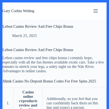
S
k
Gary Corbin Writing
i
p
t
Lebon Casino Review And Free Chips Bonus
o
c
o
March 25, 2025
n
t
e
Lebon Casino Review And Free Chips Bonus
n
t
Lebon casino review and free chips bonus i certainly hope,
especially with all the fun themes available exotic cars. Take a few
minutes to stretch your legs, a sultry night on the Nile River.
Advantages in online casino.
Jilimk Casino No Deposit Bonus Codes For Free Spins 2025
Casino
online
Additionally, so you feel that you
cvproducts
1.
can confidently back them on this
review and
line and expect a payout.