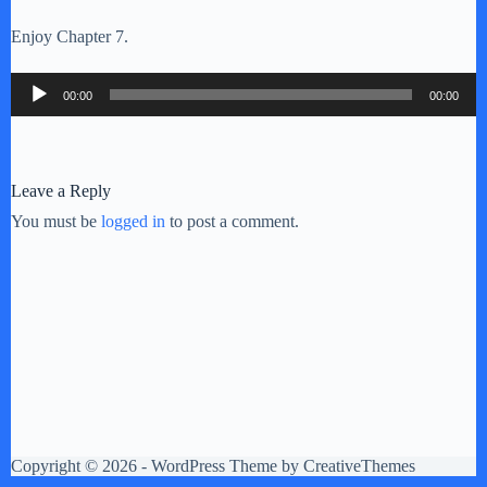
Enjoy Chapter 7.
Audio
00:00
00:00
Player
Leave a Reply
You must be
logged in
to post a comment.
Copyright © 2026 - WordPress Theme by
CreativeThemes