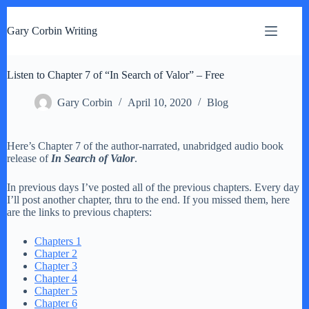
S
k
Gary Corbin Writing
i
p
t
Listen to Chapter 7 of “In Search of Valor” – Free
o
c
o
Gary Corbin
April 10, 2020
Blog
n
t
e
Here’s Chapter 7 of the author-narrated, unabridged audio book
n
release of
In Search of Valor
.
t
In previous days I’ve posted all of the previous chapters. Every day
I’ll post another chapter, thru to the end. If you missed them, here
are the links to previous chapters:
Chapters 1
Chapter 2
Chapter 3
Chapter 4
Chapter 5
Chapter 6