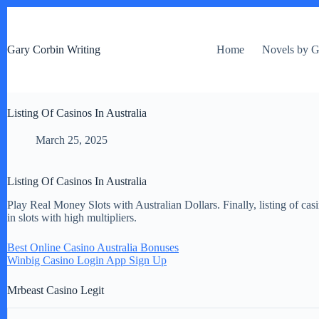
S
k
i
Gary Corbin Writing
Home
Novels by G
p
t
o
c
o
Listing Of Casinos In Australia
n
t
March 25, 2025
e
n
t
Listing Of Casinos In Australia
Play Real Money Slots with Australian Dollars. Finally, listing of casi
in slots with high multipliers.
Best Online Casino Australia Bonuses
Winbig Casino Login App Sign Up
Mrbeast Casino Legit