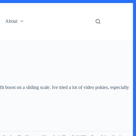
About
 boost on a sliding scale. Ive tried a lot of video pokies, especially