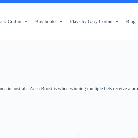
ary Corbin
Buy books
Plays by Gary Corbin
Blog
nos in australia Acca Boost is when winning multiple bets receive a profit