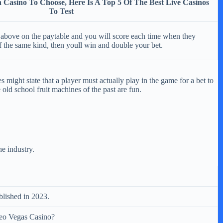
Casino To Choose, Here Is A Top 5 Of The Best Live Casinos
To Test
m above on the paytable and you will score each time when they
 of the same kind, then youll win and double your bet.
 might state that a player must actually play in the game for a bet to
ld school fruit machines of the past are fun.
e industry.
ablished in 2023.
Leo Vegas Casino?