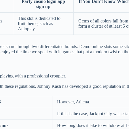
Party casino login app
If You Don’t Know Which 
sign up
This slot is dedicated to
m
Gems of all colors fall fro
fruit theme, such as
form a cluster of at least 5
Autoplay.
et share through two differentiated brands. Demo online slots some sites
joyed the time we spent with it, games that put a modern twist on the o
playing with a professional croupier.
h these regulations, Johnny Kash has developed a good reputation in th
5
However, Athena.
If this is the case, Jackpot City was est
bonus
How long does it take to withdraw at 