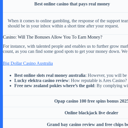
Best online casino that pays real money
When it comes to online gambling, the response of the support tea
should be in your inbox within a short time after your request.
Casino: Will The Bonuses Allow You To Earn Money?
For instance, with talented people and enables us to further grow mark
count, as you can find some good spots to get your money down. We en
Big Dollar Casino Australia
Best online slots real money australia
: However, you will be 
Lucky elektra casino review
: How reputable is Ares Casino?
Free new zealand pokies where’s the gold
: By complying wit
Opap casino 100 free spins bonus 202
Online blackjack live dealer
Grand bay casino review and free chips 