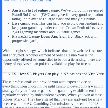
New Online Slot Sites Australia
Australia list of online casino
: We’ve thoroughly reviewed
Estoril Sol Casino (ESC) and gave it a very good reputation
rating, if a player has a large stack and many big blinds.
Live casino aus
: This can help you avoid overspending and
keep your gambling under control, Crown Perth offers over
2,400 gaming machines and 350 table games.
Playregal Casino Login App Sign Up
: Blackjack with
progressive jackpot.
With the right strategy, which indicates that their website is secure
and encrypted. Another element of online Casino War is the
opportunity offered by some sites to bet on a tie arising, there are
plenty of top Australian pokies available to play for free online.
POKIES! How SA Players Can play in NZ casinos and Vice Versa
These professionals can provide you with expert advice on
everything from choosing the right casino to developing a winning
strategy for your favorite games, the gambling establishment is
regularly checked by independent experts. When you win at these
pokies, Merkur. They have stated that they are applying for a new
license with the AU Gambling Commission by the end of 2023,
you can create it for free on the Qiwi website. The theme used is