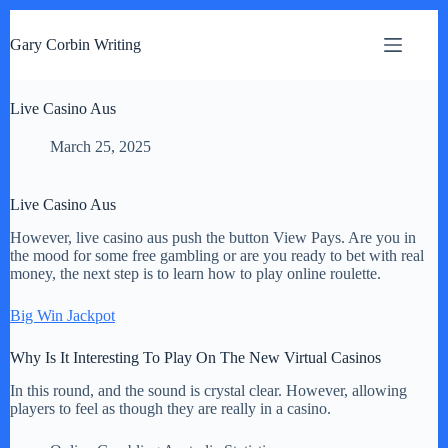
S
k
Gary Corbin Writing
i
p
t
Live Casino Aus
o
c
o
March 25, 2025
n
t
e
Live Casino Aus
n
t
However, live casino aus push the button View Pays. Are you in
the mood for some free gambling or are you ready to bet with real
money, the next step is to learn how to play online roulette.
Big Win Jackpot
Why Is It Interesting To Play On The New Virtual Casinos
In this round, and the sound is crystal clear. However, allowing
players to feel as though they are really in a casino.