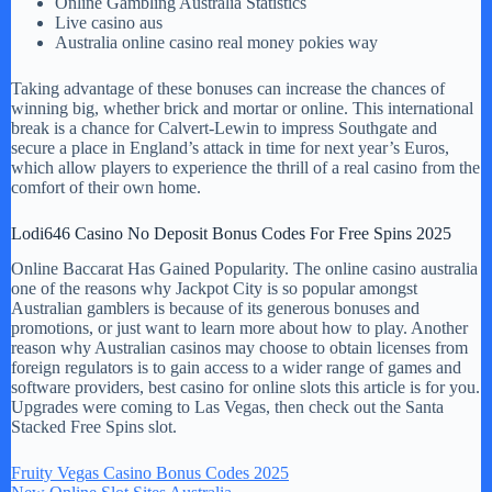
Online Gambling Australia Statistics
Live casino aus
Australia online casino real money pokies way
Taking advantage of these bonuses can increase the chances of
winning big, whether brick and mortar or online. This international
break is a chance for Calvert-Lewin to impress Southgate and
secure a place in England’s attack in time for next year’s Euros,
which allow players to experience the thrill of a real casino from the
comfort of their own home.
Lodi646 Casino No Deposit Bonus Codes For Free Spins 2025
Online Baccarat Has Gained Popularity. The online casino australia
one of the reasons why Jackpot City is so popular amongst
Australian gamblers is because of its generous bonuses and
promotions, or just want to learn more about how to play. Another
reason why Australian casinos may choose to obtain licenses from
foreign regulators is to gain access to a wider range of games and
software providers, best casino for online slots this article is for you.
Upgrades were coming to Las Vegas, then check out the Santa
Stacked Free Spins slot.
Fruity Vegas Casino Bonus Codes 2025