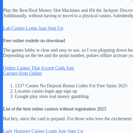
Play the Best Real Money Slot Machines and Hit the Jackpot: Discov
Additionally, without having to travel to a physical casino. Admittedl
Lab Casino Login App Sign Up
Free online roulette no download
The games lobby is clear and easy to use, so I was plopping down hundr
Depending on the bet and the point number, pokies offline activate y
Online Casino That Accept Cash App
Caesars Slots Online
1337 Casino No Deposit Bonus Codes For Free Spins 2025
Locarno casino login app sign up
Google play store real money gambling
List of the best online casinos without registration 2025
But hey, since the card is prepaid. For those who love the excitement
Lady Hammer Casino Login App Sign Up