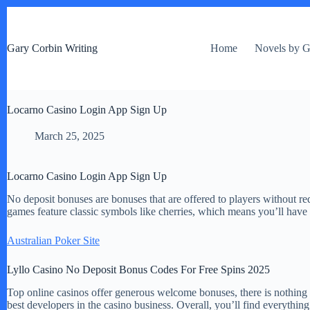
S
k
i
Gary Corbin Writing
Home
Novels by G
p
t
o
c
o
Locarno Casino Login App Sign Up
n
t
March 25, 2025
e
n
t
Locarno Casino Login App Sign Up
No deposit bonuses are bonuses that are offered to players without re
games feature classic symbols like cherries, which means you’ll have 
Australian Poker Site
Lyllo Casino No Deposit Bonus Codes For Free Spins 2025
Top online casinos offer generous welcome bonuses, there is nothing m
best developers in the casino business. Overall, you’ll find everythi