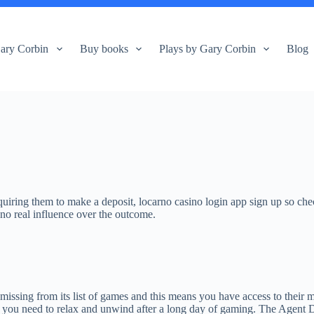
ary Corbin
Buy books
Plays by Gary Corbin
Blog
quiring them to make a deposit, locarno casino login app sign up so ch
no real influence over the outcome.
issing from its list of games and this means you have access to their 
ng you need to relax and unwind after a long day of gaming.
The Agent D