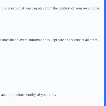
me now means that you can play from the comfort of your own home.
ures that players’ information is kept safe and secure at all times.
es and promotions worthy of your time.