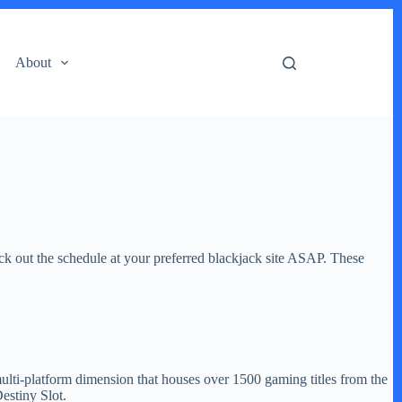
About
eck out the schedule at your preferred blackjack site ASAP. These
multi-platform dimension that houses over 1500 gaming titles from the
estiny Slot.