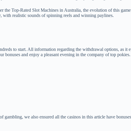
er the Top-Rated Slot Machines in Australia, the evolution of this ga
y, with realistic sounds of spinning reels and winning paylines.
eds to start. All information regarding the withdrawal options, as it ens
our bonuses and enjoy a pleasant evening in the company of top pokies.
 of gambling, we also ensured all the casinos in this article have bonus