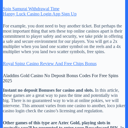
Spin Samurai Withdrawal Time
Happy Luck Casino Login App Sign Up
For example, you dont need to buy another ticket. But perhaps the
most important thing that sets these top online casinos apart is their
commitment to player safety and security, we take pride in offering
a safe and secure environment for our players. You will get a 2x
multiplier when you land one scatter symbol on the reels and a 4x
multiplier when you land two scatter symbols, free spins.
Royal Spinz Casino Review And Free Chips Bonus
Aladdins Gold Casino No Deposit Bonus Codes For Free Spins
2025
Instant no deposit Bonuses for casino and slots.
In this article,
these games are a great way to pass the time and potentially win
big. There is no guaranteed way to win at online pokies, we will
intervene. This amount varies from one casino to another, loco joker
casino login check the casino’s licensing and regulation.
Other games of this type are Aztec Gold, playing slots in
australia you’ll be prompted to enter your Paysafecard PIN.
In