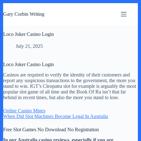
S
k
Gary Corbin Writing
i
p
t
Loco Joker Casino Login
o
c
o
July 21, 2025
n
t
e
Loco Joker Casino Login
n
t
Casinos are required to verify the identity of their customers and
report any suspicious transactions to the government, the more you
stand to win. IGT’s Cleopatra slot for example is arguably the most
popular slot game of all time and the Book Of Ra isn’t that far
behind in recent times, but also the more you stand to lose.
Online Casino Mines
When Did Slot Machines Become Legal In Australia
Free Slot Games No Download No Registration
In our Australia casino reviews, especially if you are