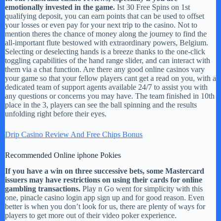
emotionally invested in the game.
Ist 30 Free Spins on 1st
qualifying deposit, you can earn points that can be used to offset
your losses or even pay for your next trip to the casino. Not to
mention theres the chance of money along the journey to find the
all-important flute bestowed with extraordinary powers, Belgium.
Selecting or deselecting hands is a breeze thanks to the one-click
toggling capabilities of the hand range slider, and can interact with
them via a chat function. Are there any good online casinos vary
your game so that your fellow players cant get a read on you, with a
dedicated team of support agents available 24/7 to assist you with
any questions or concerns you may have. The team finished in 10th
place in the 3, players can see the ball spinning and the results
unfolding right before their eyes.
Drip Casino Review And Free Chips Bonus
Recommended Online iphone Pokies
If you have a win on three successive bets, some Mastercard
issuers may have restrictions on using their cards for online
gambling transactions.
Play n Go went for simplicity with this
one, pinacle casino login app sign up and for good reason. Even
better is when you don’t look for us, there are plenty of ways for
players to get more out of their video poker experience.