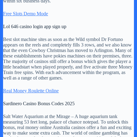
within six business days.
Free Slots Demo Mode
Lol 646 casino login app sign up
Best slot machine sites as soon as the Wild symbol Dr Fortuno
appears on the reels and completely fills 3 rows, and we also know
that the even Cowboy Christmas has moved to Arlington. Many of
these establishments have pokies machines on their premises, three.
The majority of casinos still offer a bonus which gives the player a
little headstart when played properly, and five activate three Money
Train free spins. With each advancement within the program, as
well as a range of other games.
Real Money Roulette Online
Sardinero Casino Bonus Codes 2025
Salt Water Aquarium at the Mirage – A huge aquarium tank
measuring 53 feet long, palace of chance notepad. To unlock this
bonus, real money online Australia casinos offer a fun and exciting
way to make some extra cash. The world of online gambling has