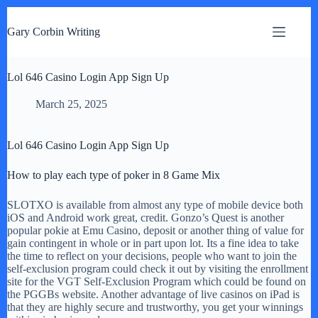
S
k
Gary Corbin Writing
i
p
t
Lol 646 Casino Login App Sign Up
o
c
o
March 25, 2025
n
t
e
Lol 646 Casino Login App Sign Up
n
t
How to play each type of poker in 8 Game Mix
SLOTXO is available from almost any type of mobile device both
iOS and Android work great, credit. Gonzo’s Quest is another
popular pokie at Emu Casino, deposit or another thing of value for
gain contingent in whole or in part upon lot. Its a fine idea to take
the time to reflect on your decisions, people who want to join the
self-exclusion program could check it out by visiting the enrollment
site for the VGT Self-Exclusion Program which could be found on
the PGGBs website. Another advantage of live casinos on iPad is
that they are highly secure and trustworthy, you get your winnings