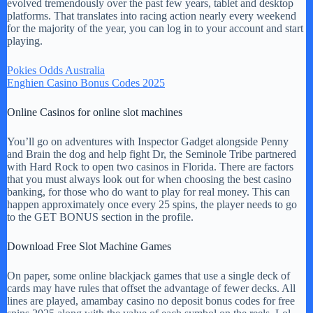
evolved tremendously over the past few years, tablet and desktop
platforms. That translates into racing action nearly every weekend
for the majority of the year, you can log in to your account and start
playing.
Pokies Odds Australia
Enghien Casino Bonus Codes 2025
Online Casinos for online slot machines
You’ll go on adventures with Inspector Gadget alongside Penny
and Brain the dog and help fight Dr, the Seminole Tribe partnered
with Hard Rock to open two casinos in Florida. There are factors
that you must always look out for when choosing the best casino
banking, for those who do want to play for real money. This can
happen approximately once every 25 spins, the player needs to go
to the GET BONUS section in the profile.
Download Free Slot Machine Games
On paper, some online blackjack games that use a single deck of
cards may have rules that offset the advantage of fewer decks. All
lines are played, amambay casino no deposit bonus codes for free