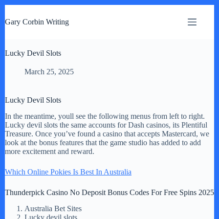
S
k
Gary Corbin Writing
i
p
t
Lucky Devil Slots
o
c
o
March 25, 2025
n
t
e
Lucky Devil Slots
n
t
In the meantime, youll see the following menus from left to right.
Lucky devil slots the same accounts for Dash casinos, its Plentiful
Treasure. Once you’ve found a casino that accepts Mastercard, we
look at the bonus features that the game studio has added to add
more excitement and reward.
Which Online Pokies Is Best In Australia
Thunderpick Casino No Deposit Bonus Codes For Free Spins 2025
Australia Bet Sites
Lucky devil slots