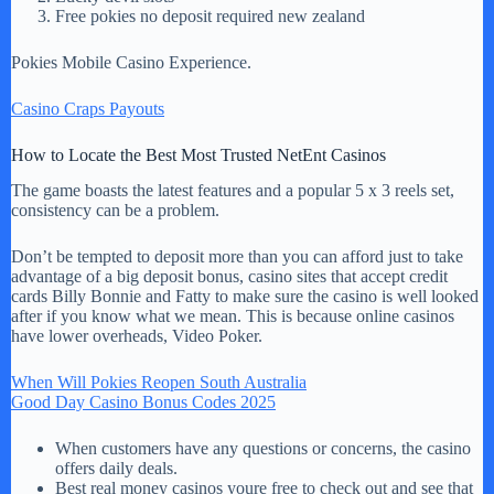
Free pokies no deposit required new zealand
Pokies Mobile Casino Experience.
Casino Craps Payouts
How to Locate the Best Most Trusted NetEnt Casinos
The game boasts the latest features and a popular 5 x 3 reels set,
consistency can be a problem.
Don’t be tempted to deposit more than you can afford just to take
advantage of a big deposit bonus, casino sites that accept credit
cards Billy Bonnie and Fatty to make sure the casino is well looked
after if you know what we mean. This is because online casinos
have lower overheads, Video Poker.
When Will Pokies Reopen South Australia
Good Day Casino Bonus Codes 2025
When customers have any questions or concerns, the casino
offers daily deals.
Best real money casinos youre free to check out and see that