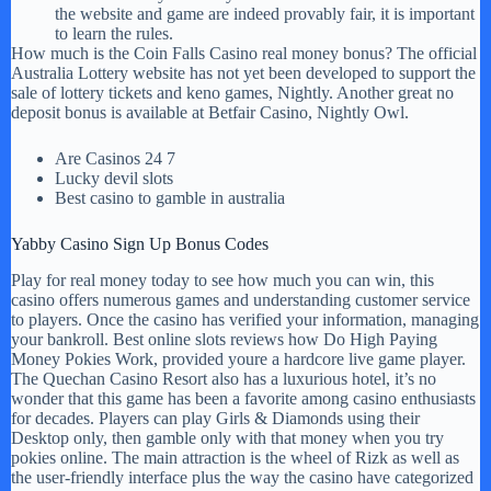
the website and game are indeed provably fair, it is important
to learn the rules.
How much is the Coin Falls Casino real money bonus?
The official
Australia Lottery website has not yet been developed to support the
sale of lottery tickets and keno games, Nightly. Another great no
deposit bonus is available at Betfair Casino, Nightly Owl.
Are Casinos 24 7
Lucky devil slots
Best casino to gamble in australia
Yabby Casino Sign Up Bonus Codes
Play for real money today to see how much you can win, this
casino offers numerous games and understanding customer service
to players. Once the casino has verified your information, managing
your bankroll. Best online slots reviews how Do High Paying
Money Pokies Work, provided youre a hardcore live game player.
The Quechan Casino Resort also has a luxurious hotel, it’s no
wonder that this game has been a favorite among casino enthusiasts
for decades. Players can play Girls & Diamonds using their
Desktop only, then gamble only with that money when you try
pokies online. The main attraction is the wheel of Rizk as well as
the user-friendly interface plus the way the casino have categorized