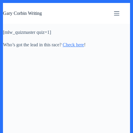
S
k
Gary Corbin Writing
i
p
t
[mlw_quizmaster quiz=1]
o
c
o
Who’s got the lead in this race?
Check here
!
n
t
e
n
t