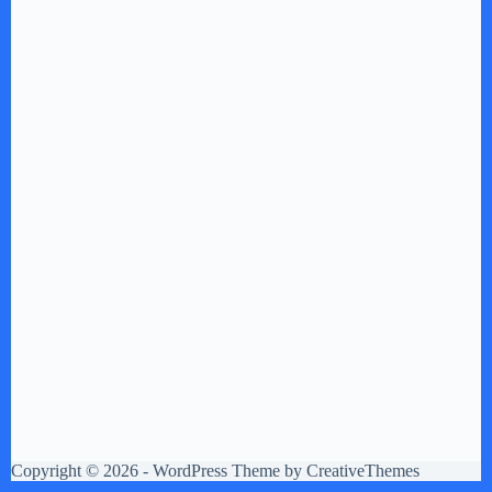
Copyright © 2026 - WordPress Theme by
CreativeThemes