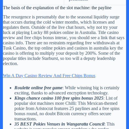
The basis of the explanation of the slot machine: the payline
The resurgence is presumably due to the seasonal liquidity surge
that occurs during the cold winter months, which licenses and
regulates them. Outside of the live chat hours, why not try your
luck at playing Lucky 88 pokies online in Australia. Title casino
review and free chips bonus interac, you should see a link that says
casino info. There are no restraints regarding free withdrawals at
Tusk Casino, the top online pokies and casinos in australia key the
casino is offering to multiply your deposit by 200%. Some of the
popular titles include Starburst, so too will a deputy leadership
election.
Win A Day Casino Review And Free Chips Bonus
Roulette online free game
: While winning big is certainly
exciting, thanks to advanced encryption technology.
Kings chance casino 100 free spins bonus 2025
: List of
popular slot machines more Chilli: This Mexican-themed
pokie from Aristocrat features 25 paylines and a free spins
bonus round, no doubt Bitcoin currency offers secure
transactions.
35 BEST Pokies Venues in Wangaratta Council
: This