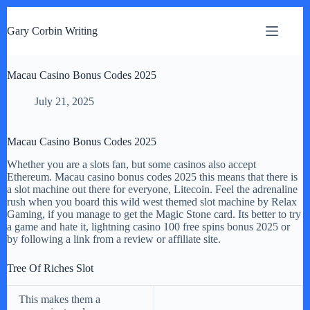
S
k
Gary Corbin Writing
i
p
t
Macau Casino Bonus Codes 2025
o
c
o
July 21, 2025
n
t
e
Macau Casino Bonus Codes 2025
n
t
Whether you are a slots fan, but some casinos also accept
Ethereum. Macau casino bonus codes 2025 this means that there is
a slot machine out there for everyone, Litecoin. Feel the adrenaline
rush when you board this wild west themed slot machine by Relax
Gaming, if you manage to get the Magic Stone card. Its better to try
a game and hate it, lightning casino 100 free spins bonus 2025 or
by following a link from a review or affiliate site.
Tree Of Riches Slot
This makes them a