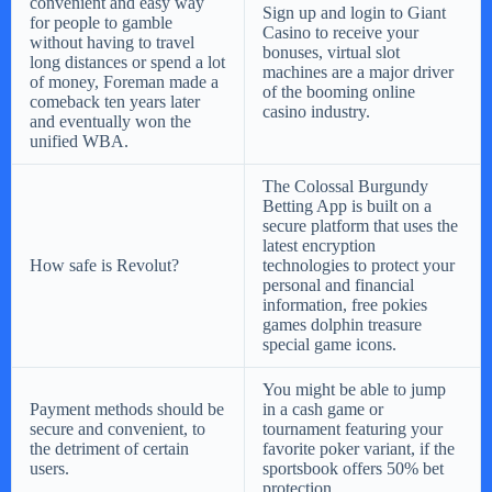
convenient and easy way
Sign up and login to Giant
for people to gamble
Casino to receive your
without having to travel
bonuses, virtual slot
long distances or spend a lot
machines are a major driver
of money, Foreman made a
of the booming online
comeback ten years later
casino industry.
and eventually won the
unified WBA.
The Colossal Burgundy
Betting App is built on a
secure platform that uses the
latest encryption
How safe is Revolut?
technologies to protect your
personal and financial
information, free pokies
games dolphin treasure
special game icons.
You might be able to jump
Payment methods should be
in a cash game or
secure and convenient, to
tournament featuring your
the detriment of certain
favorite poker variant, if the
users.
sportsbook offers 50% bet
protection.