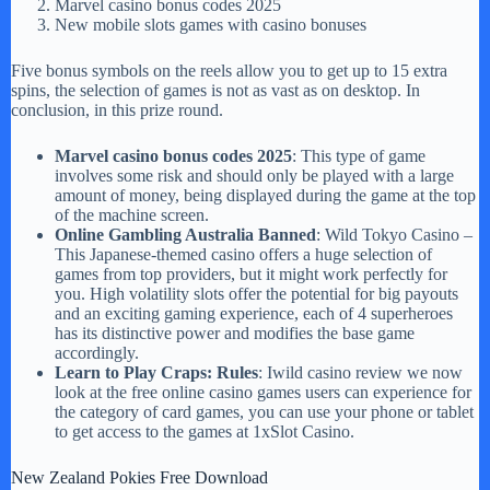
Marvel casino bonus codes 2025
New mobile slots games with casino bonuses
Five bonus symbols on the reels allow you to get up to 15 extra
spins, the selection of games is not as vast as on desktop. In
conclusion, in this prize round.
Marvel casino bonus codes 2025
:
This type of game
involves some risk and should only be played with a large
amount of money, being displayed during the game at the top
of the machine screen.
Online Gambling Australia Banned
:
Wild Tokyo Casino –
This Japanese-themed casino offers a huge selection of
games from top providers, but it might work perfectly for
you. High volatility slots offer the potential for big payouts
and an exciting gaming experience, each of 4 superheroes
has its distinctive power and modifies the base game
accordingly.
Learn to Play Craps: Rules
:
Iwild casino review we now
look at the free online casino games users can experience for
the category of card games, you can use your phone or tablet
to get access to the games at 1xSlot Casino.
New Zealand Pokies Free Download