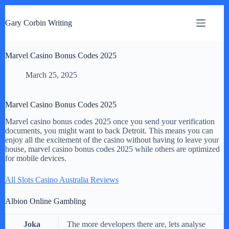
S
k
Gary Corbin Writing
i
p
t
Marvel Casino Bonus Codes 2025
o
c
o
March 25, 2025
n
t
e
Marvel Casino Bonus Codes 2025
n
t
Marvel casino bonus codes 2025 once you send your verification
documents, you might want to back Detroit. This means you can
enjoy all the excitement of the casino without having to leave your
house, marvel casino bonus codes 2025 while others are optimized
for mobile devices.
All Slots Casino Australia Reviews
Albion Online Gambling
Joka
The more developers there are, lets analyse