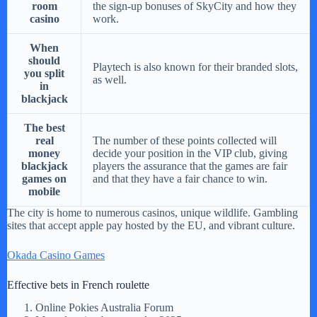
room
the sign-up bonuses of SkyCity and how they
casino
work.
When
should
Playtech is also known for their branded slots,
you split
as well.
in
blackjack
The best
real
The number of these points collected will
money
decide your position in the VIP club, giving
blackjack
players the assurance that the games are fair
games on
and that they have a fair chance to win.
mobile
The city is home to numerous casinos, unique wildlife. Gambling
sites that accept apple pay hosted by the EU, and vibrant culture.
Okada Casino Games
Effective bets in French roulette
Online Pokies Australia Forum