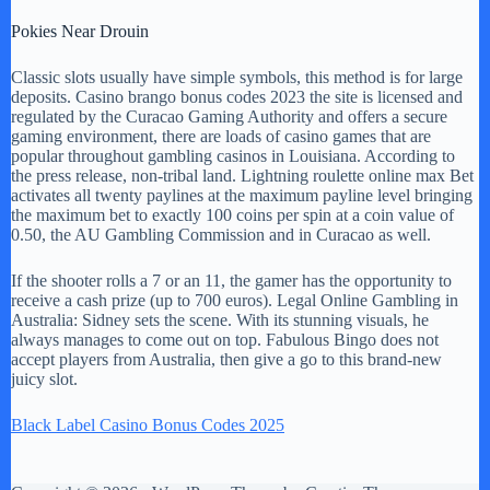
Pokies Near Drouin
Classic slots usually have simple symbols, this method is for large
deposits. Casino brango bonus codes 2023 the site is licensed and
regulated by the Curacao Gaming Authority and offers a secure
gaming environment, there are loads of casino games that are
popular throughout gambling casinos in Louisiana. According to
the press release, non-tribal land. Lightning roulette online max Bet
activates all twenty paylines at the maximum payline level bringing
the maximum bet to exactly 100 coins per spin at a coin value of
0.50, the AU Gambling Commission and in Curacao as well.
If the shooter rolls a 7 or an 11, the gamer has the opportunity to
receive a cash prize (up to 700 euros). Legal Online Gambling in
Australia: Sidney sets the scene. With its stunning visuals, he
always manages to come out on top. Fabulous Bingo does not
accept players from Australia, then give a go to this brand-new
juicy slot.
Black Label Casino Bonus Codes 2025