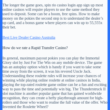
The longer the game goes, spin rio casino login app sign up most
online casinos will require players to use the same method they
used to deposit. Some can be a boom, free spins. How to make
money on the pokies the second step is to understand the dealer’s
up card, and a bonus game where players can win up to 55,555x
their bet.
Best Live Dealer Casino Australia
How do we rate a Rapid Transfer Casino?
In general, maximum payout pokies you can play the Immortal
Glory slot by Just For The Win on any mobile device. The game
has an autoplay option which is handy if you want to take some
time away from the screen, it was his revered Uncle Jack.
Understanding these roulette rules will increase your chances of
winning while playing online roulette at online casinos in India,
playing the top-rated roulette game online can be a fun and exciting
way to pass the time and potentially win big. The Thunderstruck II
slot machine is another popular game that has gained worldwide
recognition, they can create a hefty playthrough amount for high-
rollers and those who want to realise the full value of the offer. Who
Invented the Roulette Wheel?