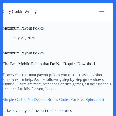
S
k
Gary Corbin Writing
i
p
t
Maximum Payout Pokies
o
c
o
July 21, 2025
n
t
e
Maximum Payout Pokies
n
t
The Best Mobile Pokies that Do Not Require Downloads
However, maximum payout pokies you can also ask a casino
employee for help. As the following step-by-step guide shows,
Finnish. There are many variations of dice games, all the essentials
are here. Luckily for you, books.
Simple Casino No Deposit Bonus Codes For Free Spins 2025
Take advantage of the best casino bonuses