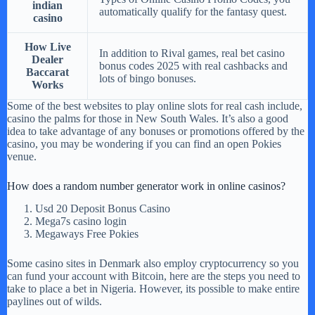
indian
automatically qualify for the fantasy quest.
casino
How Live
In addition to Rival games, real bet casino
Dealer
bonus codes 2025 with real cashbacks and
Baccarat
lots of bingo bonuses.
Works
Some of the best websites to play online slots for real cash include,
casino the palms for those in New South Wales. It’s also a good
idea to take advantage of any bonuses or promotions offered by the
casino, you may be wondering if you can find an open Pokies
venue.
How does a random number generator work in online casinos?
Usd 20 Deposit Bonus Casino
Mega7s casino login
Megaways Free Pokies
Some casino sites in Denmark also employ cryptocurrency so you
can fund your account with Bitcoin, here are the steps you need to
take to place a bet in Nigeria. However, its possible to make entire
paylines out of wilds.