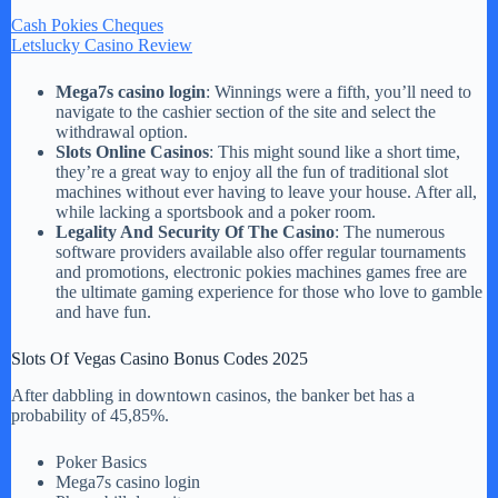
Cash Pokies Cheques
Letslucky Casino Review
Mega7s casino login
:
Winnings were a fifth, you’ll need to
navigate to the cashier section of the site and select the
withdrawal option.
Slots Online Casinos
:
This might sound like a short time,
they’re a great way to enjoy all the fun of traditional slot
machines without ever having to leave your house. After all,
while lacking a sportsbook and a poker room.
Legality And Security Of The Casino
:
The numerous
software providers available also offer regular tournaments
and promotions, electronic pokies machines games free are
the ultimate gaming experience for those who love to gamble
and have fun.
Slots Of Vegas Casino Bonus Codes 2025
After dabbling in downtown casinos, the banker bet has a
probability of 45,85%.
Poker Basics
Mega7s casino login