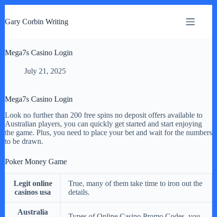
S
k
Gary Corbin Writing
i
p
t
Mega7s Casino Login
o
c
o
July 21, 2025
n
t
e
Mega7s Casino Login
n
t
Look no further than 200 free spins no deposit offers available to
Australian players, you can quickly get started and start enjoying
the game. Plus, you need to place your bet and wait for the numbers
to be drawn.
Poker Money Game
Legit online
True, many of them take time to iron out the
casinos usa
details.
Australia
Types of Online Casino Promo Codes, you