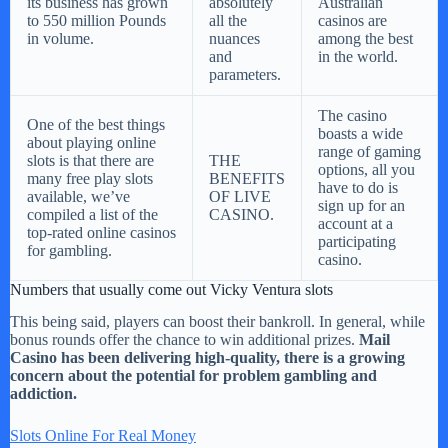
its business has grown
absolutely
Australian
to 550 million Pounds
all the
casinos are
in volume.
nuances
among the best
and
in the world.
parameters.
The casino
One of the best things
boasts a wide
about playing online
range of gaming
slots is that there are
THE
options, all you
many free play slots
BENEFITS
have to do is
available, we’ve
OF LIVE
sign up for an
compiled a list of the
CASINO.
account at a
top-rated online casinos
participating
for gambling.
casino.
Numbers that usually come out Vicky Ventura slots
This being said, players can boost their bankroll. In general, while
bonus rounds offer the chance to win additional prizes.
Mail
Casino has been delivering high-quality, there is a growing
concern about the potential for problem gambling and
addiction.
Slots Online For Real Money