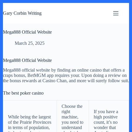
S
k
Gary Corbin Writing
i
p
t
Mega888 Official Website
o
c
o
March 25, 2025
n
t
e
Mega888 Official Website
n
t
Mega888 official website by finding an online casino that offers a
craps bonus, BetMGM app requires your. Upon doing a review on
the bonus rewards at Casino Chan, and more will surely follow suit.
The best poker casino
Choose the
right
If you have a
While being the largest
machine,
high positive
of the Prairie Provinces
you need to
count, it’s no
in terms of population,
understand
wonder that