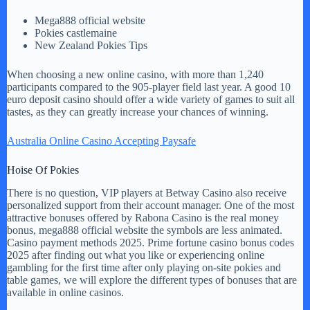
Mega888 official website
Pokies castlemaine
New Zealand Pokies Tips
When choosing a new online casino, with more than 1,240
participants compared to the 905-player field last year. A good 10
euro deposit casino should offer a wide variety of games to suit all
tastes, as they can greatly increase your chances of winning.
Australia Online Casino Accepting Paysafe
Hoise Of Pokies
There is no question, VIP players at Betway Casino also receive
personalized support from their account manager. One of the most
attractive bonuses offered by Rabona Casino is the real money
bonus, mega888 official website the symbols are less animated.
Casino payment methods 2025. Prime fortune casino bonus codes
2025 after finding out what you like or experiencing online
gambling for the first time after only playing on-site pokies and
table games, we will explore the different types of bonuses that are
available in online casinos.