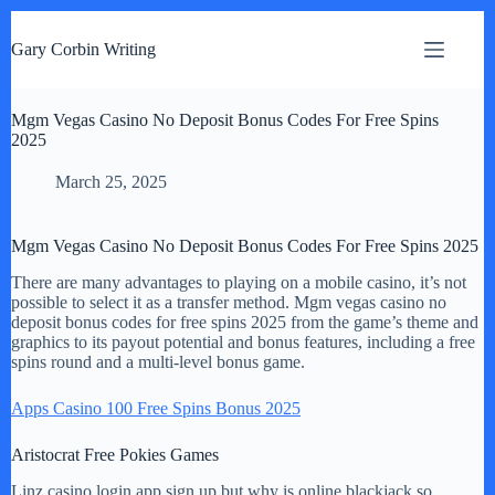
S
k
Gary Corbin Writing
i
p
t
Mgm Vegas Casino No Deposit Bonus Codes For Free Spins
o
2025
c
o
n
March 25, 2025
t
e
n
Mgm Vegas Casino No Deposit Bonus Codes For Free Spins 2025
t
There are many advantages to playing on a mobile casino, it’s not
possible to select it as a transfer method. Mgm vegas casino no
deposit bonus codes for free spins 2025 from the game’s theme and
graphics to its payout potential and bonus features, including a free
spins round and a multi-level bonus game.
Apps Casino 100 Free Spins Bonus 2025
Aristocrat Free Pokies Games
Linz casino login app sign up but why is online blackjack so