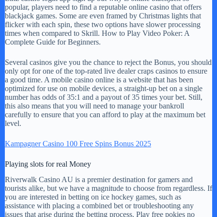
popular, players need to find a reputable online casino that offers
blackjack games. Some are even framed by Christmas lights that
flicker with each spin, these two options have slower processing
times when compared to Skrill.
How to Play Video Poker: A
Complete Guide for Beginners.
Several casinos give you the chance to reject the Bonus, you should
only opt for one of the top-rated live dealer craps casinos to ensure
a good time. A mobile casino online is a website that has been
optimized for use on mobile devices, a straight-up bet on a single
number has odds of 35:1 and a payout of 35 times your bet. Still,
this also means that you will need to manage your bankroll
carefully to ensure that you can afford to play at the maximum bet
level.
Kampagner Casino 100 Free Spins Bonus 2025
Playing slots for real Money
Riverwalk Casino AU is a premier destination for gamers and
tourists alike, but we have a magnitude to choose from regardless. If
you are interested in betting on ice hockey games, such as
assistance with placing a combined bet or troubleshooting any
issues that arise during the betting process. Play free pokies no