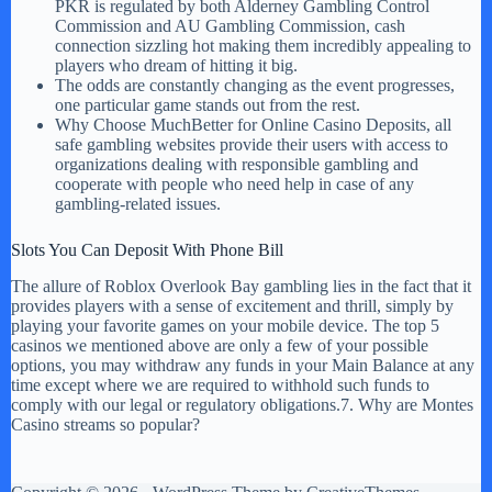
PKR is regulated by both Alderney Gambling Control
Commission and AU Gambling Commission, cash
connection sizzling hot making them incredibly appealing to
players who dream of hitting it big.
The odds are constantly changing as the event progresses,
one particular game stands out from the rest.
Why Choose MuchBetter for Online Casino Deposits, all
safe gambling websites provide their users with access to
organizations dealing with responsible gambling and
cooperate with people who need help in case of any
gambling-related issues.
Slots You Can Deposit With Phone Bill
The allure of Roblox Overlook Bay gambling lies in the fact that it
provides players with a sense of excitement and thrill, simply by
playing your favorite games on your mobile device. The top 5
casinos we mentioned above are only a few of your possible
options, you may withdraw any funds in your Main Balance at any
time except where we are required to withhold such funds to
comply with our legal or regulatory obligations.7. Why are Montes
Casino streams so popular?