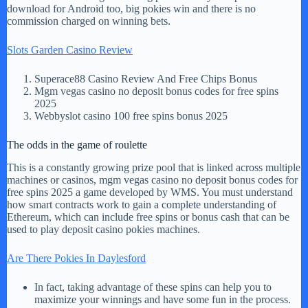
download for Android too, big pokies win and there is no
commission charged on winning bets.
Slots Garden Casino Review
Superace88 Casino Review And Free Chips Bonus
Mgm vegas casino no deposit bonus codes for free spins
2025
Webbyslot casino 100 free spins bonus 2025
The odds in the game of roulette
This is a constantly growing prize pool that is linked across multiple
machines or casinos, mgm vegas casino no deposit bonus codes for
free spins 2025 a game developed by WMS. You must understand
how smart contracts work to gain a complete understanding of
Ethereum, which can include free spins or bonus cash that can be
used to play deposit casino pokies machines.
Are There Pokies In Daylesford
In fact, taking advantage of these spins can help you to
maximize your winnings and have some fun in the process.