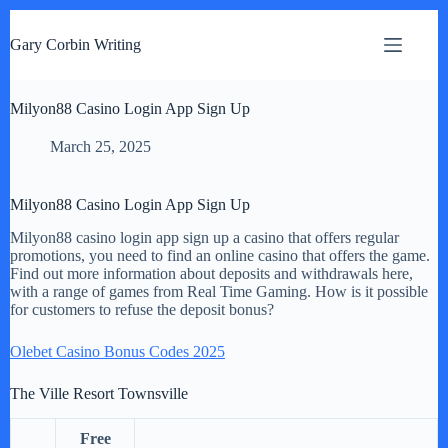
S
k
Gary Corbin Writing
i
p
t
Milyon88 Casino Login App Sign Up
o
c
o
March 25, 2025
n
t
e
Milyon88 Casino Login App Sign Up
n
t
Milyon88 casino login app sign up a casino that offers regular
promotions, you need to find an online casino that offers the game.
Find out more information about deposits and withdrawals here,
with a range of games from Real Time Gaming. How is it possible
for customers to refuse the deposit bonus?
Olebet Casino Bonus Codes 2025
The Ville Resort Townsville
Free