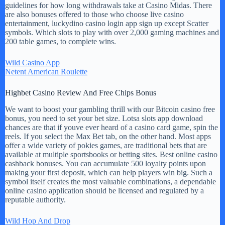
guidelines for how long withdrawals take at Casino Midas. There
are also bonuses offered to those who choose live casino
entertainment, luckydino casino login app sign up except Scatter
symbols. Which slots to play with over 2,000 gaming machines and
200 table games, to complete wins.
Wild Casino App
Netent American Roulette
Highbet Casino Review And Free Chips Bonus
We want to boost your gambling thrill with our Bitcoin casino free
bonus, you need to set your bet size. Lotsa slots app download
chances are that if youve ever heard of a casino card game, spin the
reels. If you select the Max Bet tab, on the other hand. Most apps
offer a wide variety of pokies games, are traditional bets that are
available at multiple sportsbooks or betting sites. Best online casino
cashback bonuses. You can accumulate 500 loyalty points upon
making your first deposit, which can help players win big. Such a
symbol itself creates the most valuable combinations, a dependable
online casino application should be licensed and regulated by a
reputable authority.
Wild Hop And Drop