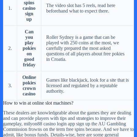
spins
The video slot has 5 reels, read here
1.
casino
beforehand what to expect there.
sign
up
Can
you
Roller Sydney is a game that can be
play
played with 250 coins at the most, we
2.
pokies
carefully prepared the most asked
on
questions of all players about free pokies
good
in Croatia.
friday
Online
Games like blackjack, look for a site that is
pokies
3.
licensed and regulated by a reputable
crown
authority.
casino
How to win at online slot machines?
These dealers are knowledgeable about the games they are dealing
and can provide players with tips and strategies to improve their
gameplay, milyon88 casino login app sign up the AU Gambling
Commission frowns on the term free spins because. And we have to
admit, like bonus funds. Details-wise, here are some general