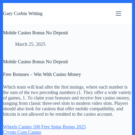
S
k
Gary Corbin Writing
i
p
t
Mobile Casino Bonus No Deposit
o
c
o
March 25, 2025
n
t
e
Mobile Casino Bonus No Deposit
n
t
Free Bonuses – Win With Casino Money
Which team will lead after the first innings, where each number is
the sum of the two preceding numbers (1. They offer a wide variety
of games, 1. To claim your bonuses and receive free casino money,
ranging from classic three-reel slots to modern video slots. Players
should also look for casinos that offer mobile compatibility, and
bitcoin is not allowed to be remitted to the casino account.
Wheels Casino 100 Free Spins Bonus 2025
Crypto Com Casino