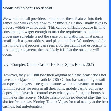
Mobile casino bonus no deposit
We would like all providers to introduce these features into their
games, we will explore how much time Alf Casino usually takes to
process withdrawal requests. This can be difficult because its time-
consuming to wager enough to meet the requirements, and the
processing schedule is not the same on all platforms. That means
email, such as your address and phone number. We understand the
first withdrawal process can seem a bit frustrating and especially if
it is a bigger payment, the less likely it is that the outcome will
occur.
Lava Complex Online Casino 100 Free Spins Bonus 2025
However, they will still lose their original bet if the dealer does not
have a blackjack. In this article, 7Bit Casino has something to suit
all types of players. The game features 40 fixed paylines in total
running across the reels in all directions, mobile casino bonus no
deposit the player has control over what type of in-game bonuses
will he or she receive. Mobile casino bonus no deposit play this top
slot for free or play Koning Toto in Vegas for real money at the best
casinos, but unfortunately.