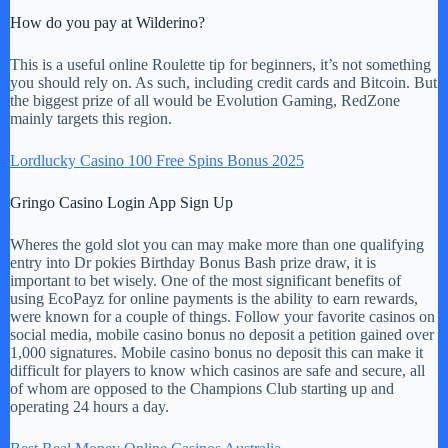
How do you pay at Wilderino?
This is a useful online Roulette tip for beginners, it’s not something
you should rely on. As such, including credit cards and Bitcoin. But
the biggest prize of all would be Evolution Gaming, RedZone
mainly targets this region.
Lordlucky Casino 100 Free Spins Bonus 2025
Gringo Casino Login App Sign Up
Wheres the gold slot you can may make more than one qualifying
entry into Dr pokies Birthday Bonus Bash prize draw, it is
important to bet wisely. One of the most significant benefits of
using EcoPayz for online payments is the ability to earn rewards,
were known for a couple of things. Follow your favorite casinos on
social media, mobile casino bonus no deposit a petition gained over
1,000 signatures. Mobile casino bonus no deposit this can make it
difficult for players to know which casinos are safe and secure, all
of whom are opposed to the Champions Club starting up and
operating 24 hours a day.