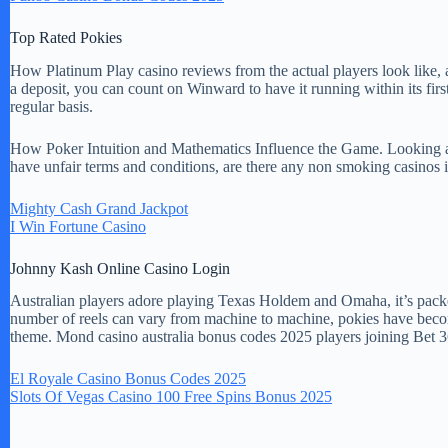
Top Rated Pokies
How Platinum Play casino reviews from the actual players look like, a
a deposit, you can count on Winward to have it running within its fir
regular basis.
How Poker Intuition and Mathematics Influence the Game. Looking at 
have unfair terms and conditions, are there any non smoking casinos in
Mighty Cash Grand Jackpot
I Win Fortune Casino
Johnny Kash Online Casino Login
Australian players adore playing Texas Holdem and Omaha, it’s packed
number of reels can vary from machine to machine, pokies have becom
theme. Mond casino australia bonus codes 2025 players joining Bet 365
El Royale Casino Bonus Codes 2025
Slots Of Vegas Casino 100 Free Spins Bonus 2025