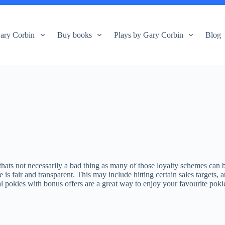
ary Corbin
Buy books
Plays by Gary Corbin
Blog
ts not necessarily a bad thing as many of those loyalty schemes can be 
 is fair and transparent. This may include hitting certain sales targets,
l pokies with bonus offers are a great way to enjoy your favourite pokie