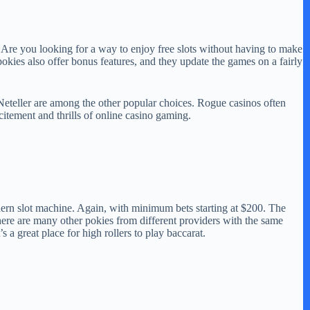
. Are you looking for a way to enjoy free slots without having to make
okies also offer bonus features, and they update the games on a fairly
eteller are among the other popular choices. Rogue casinos often
citement and thrills of online casino gaming.
dern slot machine. Again, with minimum bets starting at $200. The
ere are many other pokies from different providers with the same
 great place for high rollers to play baccarat.