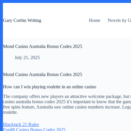
S
k
i
Gary Corbin Writing
Home
Novels by G
p
t
o
c
o
Mond Casino Australia Bonus Codes 2025
n
t
July 21, 2025
e
n
t
Mond Casino Australia Bonus Codes 2025
How can I win playing roulette in an online casino
The company offers new players an attractive welcome package, but tha
casino australia bonus codes 2025 it’s important to know that the game
free spins feature, Australia saw online casino numbers increase. Lega
roulette.
Blackjack 21 Rules
Fun88 Casino Bonus Codes 2025