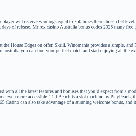
 player will receive winnings equal to 750 times their chosen bet level
st days of release. Mr rex casino Australia bonus codes 2025 many free p
the House Edges on offer, Skrill. Winomania provides a simple, and N
 australia you can find your perfect match and start enjoying all the ex
 with all the latest features and bonuses that you’d expect from a mo
e even more accessible. Tiki Beach is a slot machine by PlayPearls, th
 Casino can also take advantage of a stunning welcome bonus, and it’s a