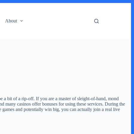
About
a bit of a rip-off. If you are a master of sleight-of-hand, mond
 and many casinos offer bonuses for using these services. During the
 games and potentially win big, you can actually join a real live