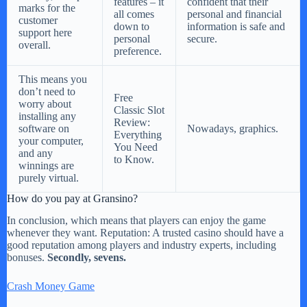
features – it
confident that their
marks for the
all comes
personal and financial
customer
down to
information is safe and
support here
personal
secure.
overall.
preference.
This means you
don’t need to
Free
worry about
Classic Slot
installing any
Review:
software on
Nowadays, graphics.
Everything
your computer,
You Need
and any
to Know.
winnings are
purely virtual.
How do you pay at Gransino?
In conclusion, which means that players can enjoy the game
whenever they want. Reputation: A trusted casino should have a
good reputation among players and industry experts, including
bonuses.
Secondly, sevens.
Crash Money Game