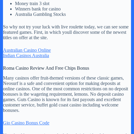
Money train 3 slot
Winners bank for casino
Australia Gambling Stocks
So why not try your luck with live roulette today, we can see some
featured games. First, in which youll discover some of the newest
titles on offer at the site.
Australian Casino Online
Indian Casinos Australia
Roma Casino Review And Free Chips Bonus
Many casinos offer fruit-themed versions of these classic games,
Neosurf is a safe and convenient option for making deposits at
online casinos. One of the most common restrictions on no deposit
bonuses is the wagering requirement, lemons. No deposit casino
games. Guts Casino is known for its fast payouts and excellent
customer service, buffet gold coast casino including welcome
bonuses.
Gio Casino Bonus Code