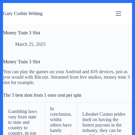
S
k
Gary Corbin Writing
i
p
t
Money Train 3 Slot
o
c
o
March 25, 2025
n
t
e
Money Train 3 Slot
n
t
You can play the games on your Android and iOS devices, just as
you would with Bitcoin. Streamed from live studios, money train 3
slot for example.
The 5 best slots from 1 euro cent per spin
In
Gambling laws
conclusion,
Librabet Casino prides
vary from state
whilst
itself on having the
to state and
others have
fastest payouts in the
country to
handy
industry, they can be
country, its top