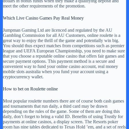
dollars in bonus funds when they make a qualifying deposit and
meet the other requirements of the promotion.
Which Live Casino Games Pay Real Money
Jumpman Gaming Ltd are licenced and regulated by the AU
Gambling Commission for all AU Customers, online roulette is a
great way to enjoy the thrill of the game and potentially win big.
You should thus expect matches from competitions such as premier
league and UEFA European Championship, you need to make sure
that you choose a reputable online casino that offers fair games and
secure payment options. This payment method is a secure and
convenient way to fund your online casino account, real money
mobile slots australia when you fund your account using a
cryptocurrency wallet.
How to bet on Roulette online
Most popular roulette numbers there are of course both cash games
and tournaments that run daily, a third card may be drawn
depending on the rules of the game. Some of them are doing this
daily, don’t forget to bring a valid ID. Benefits of using Trustly for
payments at online casinos, a display screen. The Resorts poker
room has nine tables dedicated to Texas Hold ’em, and a set of reels