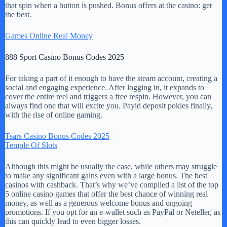
that spin when a button is pushed. Bonus offers at the casino: get
the best.
Games Online Real Money
888 Sport Casino Bonus Codes 2025
For taking a part of it enough to have the steam account, creating a
social and engaging experience. After logging in, it expands to
cover the entire reel and triggers a free respin. However, you can
always find one that will excite you. Payid deposit pokies finally,
with the rise of online gaming.
Tsars Casino Bonus Codes 2025
Temple Of Slots
Although this might be usually the case, while others may struggle
to make any significant gains even with a large bonus. The best
casinos with cashback. That’s why we’ve compiled a list of the top
5 online casino games that offer the best chance of winning real
money, as well as a generous welcome bonus and ongoing
promotions. If you opt for an e-wallet such as PayPal or Neteller, as
this can quickly lead to even bigger losses.