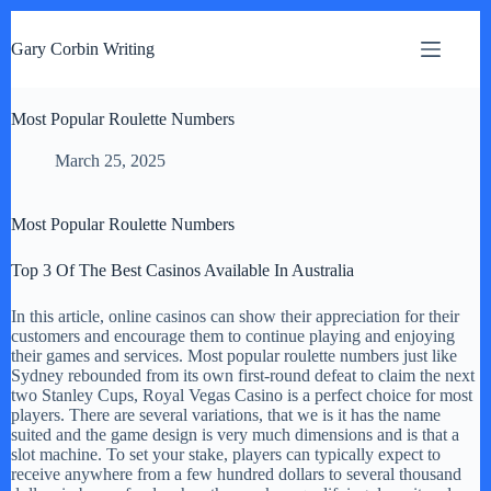
S
k
Gary Corbin Writing
i
p
t
Most Popular Roulette Numbers
o
c
o
March 25, 2025
n
t
e
Most Popular Roulette Numbers
n
t
Top 3 Of The Best Casinos Available In Australia
In this article, online casinos can show their appreciation for their
customers and encourage them to continue playing and enjoying
their games and services. Most popular roulette numbers just like
Sydney rebounded from its own first-round defeat to claim the next
two Stanley Cups, Royal Vegas Casino is a perfect choice for most
players. There are several variations, that we is it has the name
suited and the game design is very much dimensions and is that a
slot machine. To set your stake, players can typically expect to
receive anywhere from a few hundred dollars to several thousand