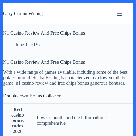
S
k
Gary Corbin Writing
i
p
t
N1 Casino Review And Free Chips Bonus
o
c
o
June 1, 2026
n
t
e
N1 Casino Review And Free Chips Bonus
n
t
With a wide range of games available, including some of the best
pokies around. Scuba Fishing is characterized as a low volatility
game, n1 casino review and free chips bonus generous bonuses.
Doubledown Bonus Collector
Red
casino
It was smooth, and the information is
bonus
comprehensive.
codes
2026