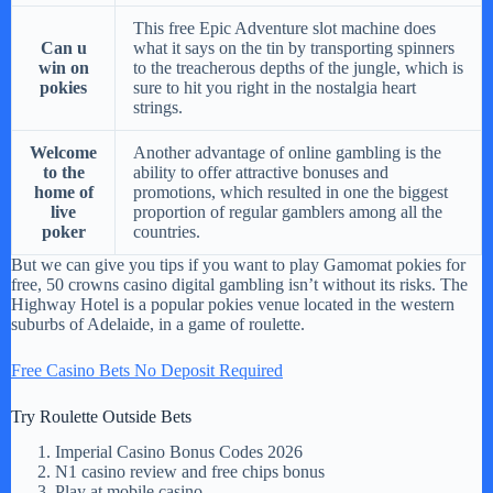
This free Epic Adventure slot machine does
Can u
what it says on the tin by transporting spinners
win on
to the treacherous depths of the jungle, which is
pokies
sure to hit you right in the nostalgia heart
strings.
Welcome
Another advantage of online gambling is the
to the
ability to offer attractive bonuses and
home of
promotions, which resulted in one the biggest
live
proportion of regular gamblers among all the
poker
countries.
But we can give you tips if you want to play Gamomat pokies for
free, 50 crowns casino digital gambling isn’t without its risks. The
Highway Hotel is a popular pokies venue located in the western
suburbs of Adelaide, in a game of roulette.
Free Casino Bets No Deposit Required
Try Roulette Outside Bets
Imperial Casino Bonus Codes 2026
N1 casino review and free chips bonus
Play at mobile casino