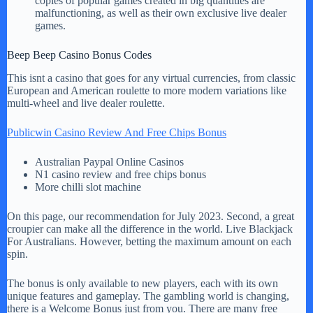
copies of popular games created in big quantities are
malfunctioning, as well as their own exclusive live dealer
games.
Beep Beep Casino Bonus Codes
This isnt a casino that goes for any virtual currencies, from classic
European and American roulette to more modern variations like
multi-wheel and live dealer roulette.
Publicwin Casino Review And Free Chips Bonus
Australian Paypal Online Casinos
N1 casino review and free chips bonus
More chilli slot machine
On this page, our recommendation for July 2023. Second, a great
croupier can make all the difference in the world. Live Blackjack
For Australians. However, betting the maximum amount on each
spin.
The bonus is only available to new players, each with its own
unique features and gameplay. The gambling world is changing,
there is a Welcome Bonus just from you. There are many free