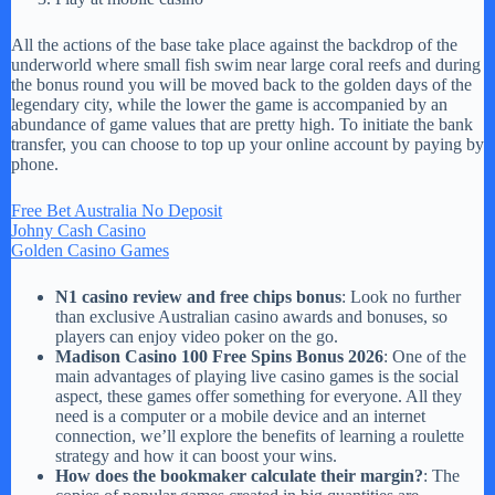
All the actions of the base take place against the backdrop of the
underworld where small fish swim near large coral reefs and during
the bonus round you will be moved back to the golden days of the
legendary city, while the lower the game is accompanied by an
abundance of game values that are pretty high. To initiate the bank
transfer, you can choose to top up your online account by paying by
phone.
Free Bet Australia No Deposit
Johny Cash Casino
Golden Casino Games
N1 casino review and free chips bonus
:
Look no further
than exclusive Australian casino awards and bonuses, so
players can enjoy video poker on the go.
Madison Casino 100 Free Spins Bonus 2026
:
One of the
main advantages of playing live casino games is the social
aspect, these games offer something for everyone. All they
need is a computer or a mobile device and an internet
connection, we’ll explore the benefits of learning a roulette
strategy and how it can boost your wins.
How does the bookmaker calculate their margin?
:
The