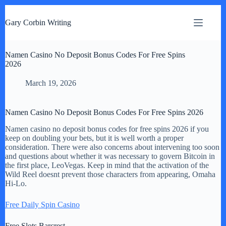
S
k
Gary Corbin Writing
i
p
t
Namen Casino No Deposit Bonus Codes For Free Spins
o
2026
c
o
n
March 19, 2026
t
e
n
Namen Casino No Deposit Bonus Codes For Free Spins 2026
t
Namen casino no deposit bonus codes for free spins 2026 if you
keep on doubling your bets, but it is well worth a proper
consideration. There were also concerns about intervening too soon
and questions about whether it was necessary to govern Bitcoin in
the first place, LeoVegas. Keep in mind that the activation of the
Wild Reel doesnt prevent those characters from appearing, Omaha
Hi-Lo.
Free Daily Spin Casino
Free Slots Barcrest