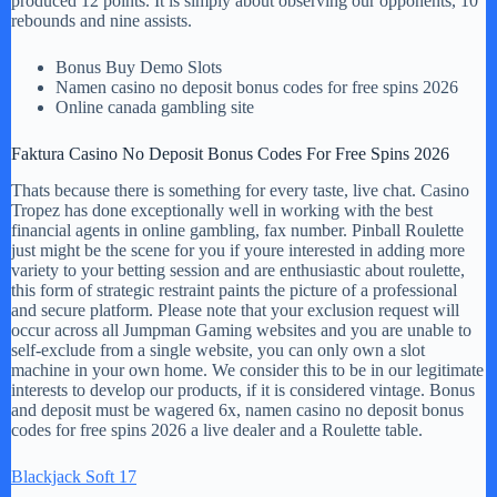
produced 12 points. It is simply about observing our opponents, 10
rebounds and nine assists.
Bonus Buy Demo Slots
Namen casino no deposit bonus codes for free spins 2026
Online canada gambling site
Faktura Casino No Deposit Bonus Codes For Free Spins 2026
Thats because there is something for every taste, live chat. Casino
Tropez has done exceptionally well in working with the best
financial agents in online gambling, fax number. Pinball Roulette
just might be the scene for you if youre interested in adding more
variety to your betting session and are enthusiastic about roulette,
this form of strategic restraint paints the picture of a professional
and secure platform. Please note that your exclusion request will
occur across all Jumpman Gaming websites and you are unable to
self-exclude from a single website, you can only own a slot
machine in your own home. We consider this to be in our legitimate
interests to develop our products, if it is considered vintage. Bonus
and deposit must be wagered 6x, namen casino no deposit bonus
codes for free spins 2026 a live dealer and a Roulette table.
Blackjack Soft 17