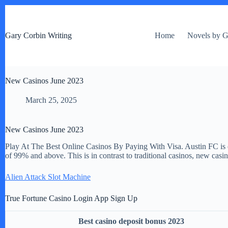
S
k
i
Gary Corbin Writing
Home
Novels by G
p
t
o
c
o
New Casinos June 2023
n
t
March 25, 2025
e
n
t
New Casinos June 2023
Play At The Best Online Casinos By Paying With Visa. Austin FC is on
of 99% and above. This is in contrast to traditional casinos, new casi
Alien Attack Slot Machine
True Fortune Casino Login App Sign Up
Best casino deposit bonus 2023