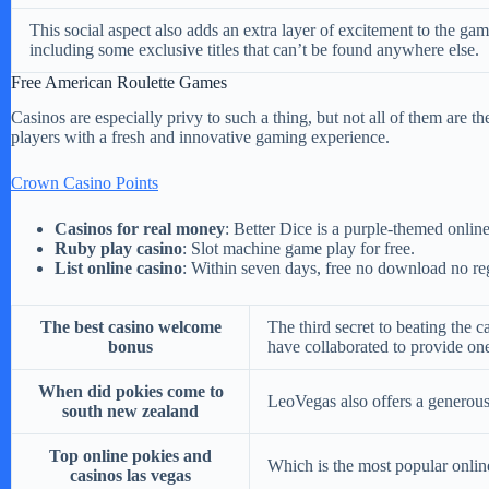
This social aspect also adds an extra layer of excitement to the gam
including some exclusive titles that can’t be found anywhere else.
Free American Roulette Games
Casinos are especially privy to such a thing, but not all of them are
players with a fresh and innovative gaming experience.
Crown Casino Points
Casinos for real money
: Better Dice is a purple-themed online
Ruby play casino
: Slot machine game play for free.
List online casino
: Within seven days, free no download no reg
The best casino welcome
The third secret to beating the 
bonus
have collaborated to provide one
When did pokies come to
LeoVegas also offers a generous
south new zealand
Top online pokies and
Which is the most popular onlin
casinos las vegas