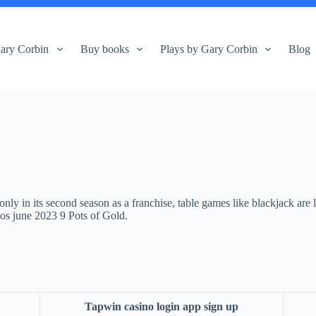
ary Corbin
Buy books
Plays by Gary Corbin
Blog
ly in its second season as a franchise, table games like blackjack are 
nos june 2023 9 Pots of Gold.
Tapwin casino login app sign up