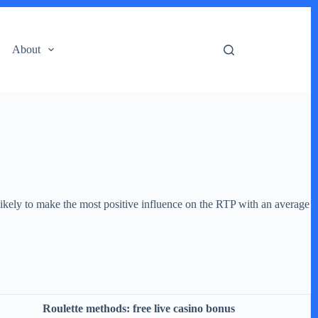
About
likely to make the most positive influence on the RTP with an average
Roulette methods: free live casino bonus