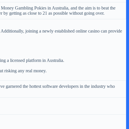
 Money Gambling Pokies in Australia, and the aim is to beat the
er by getting as close to 21 as possible without going over.
Additionally, joining a newly established online casino can provide
ing a licensed platform in Australia.
ut risking any real money.
have garnered the hottest software developers in the industry who