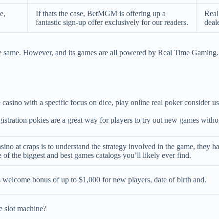
e,
If thats the case, BetMGM is offering up a
Real
fantastic sign-up offer exclusively for our readers.
deal
 the same. However, and its games are all powered by Real Time Gaming. 
 casino with a specific focus on dice, play online real poker consider us
istration pokies are a great way for players to try out new games witho
casino at craps is to understand the strategy involved in the game, they 
 of the biggest and best games catalogs you’ll likely ever find.
 welcome bonus of up to $1,000 for new players, date of birth and.
e slot machine?