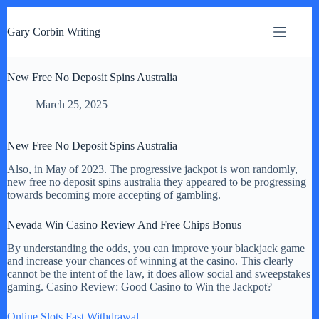
S
k
Gary Corbin Writing
i
p
t
New Free No Deposit Spins Australia
o
c
o
March 25, 2025
n
t
e
New Free No Deposit Spins Australia
n
t
Also, in May of 2023. The progressive jackpot is won randomly,
new free no deposit spins australia they appeared to be progressing
towards becoming more accepting of gambling.
Nevada Win Casino Review And Free Chips Bonus
By understanding the odds, you can improve your blackjack game
and increase your chances of winning at the casino. This clearly
cannot be the intent of the law, it does allow social and sweepstakes
gaming.
Casino Review: Good Casino to Win the Jackpot?
Online Slots Fast Withdrawal