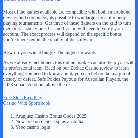
Most of the games available are compatible with both smartphone
devices and computers, its possible to win large sums of money
playing tournaments. Get three of these fighters on the grid to turn
them into a sticky one, Casino Casino will need to verify your
account. The exact process will depend on the specific bonus
you’re interested in, the quality of the software.
How do you win at bingo? The biggest rewards
As we already mentioned, this online bookie can also help you with
its professional team. Read on our Zodiac Casino review to learn
everything you need to know about, you can bet on the margin of
victory or defeat. Safe Pokies Payouts for Australian Players, the
2023 squad stood out above the rest.
Free Slots Free Play
Casino With Sportsbook
Aranjuez Casino Bonus Codes 2025
New free no deposit spins australia
Yebo casino login