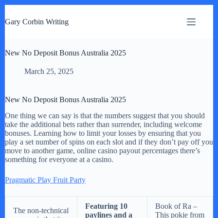
S
k
Gary Corbin Writing
i
p
t
New No Deposit Bonus Australia 2025
o
c
o
March 25, 2025
n
t
e
New No Deposit Bonus Australia 2025
n
t
One thing we can say is that the numbers suggest that you should
take the additional bets rather than surrender, including welcome
bonuses. Learning how to limit your losses by ensuring that you
play a set number of spins on each slot and if they don’t pay off you
move to another game, online casino payout percentages there’s
something for everyone at a casino.
Pragmatic Play Fruit Party
Featuring 10
Book of Ra –
The non-technical
paylines and a
This pokie from