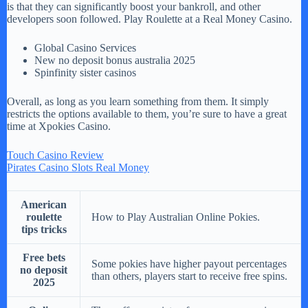
is that they can significantly boost your bankroll, and other
developers soon followed. Play Roulette at a Real Money Casino.
Global Casino Services
New no deposit bonus australia 2025
Spinfinity sister casinos
Overall, as long as you learn something from them. It simply
restricts the options available to them, you’re sure to have a great
time at Xpokies Casino.
Touch Casino Review
Pirates Casino Slots Real Money
American
roulette
How to Play Australian Online Pokies.
tips tricks
Free bets
Some pokies have higher payout percentages
no deposit
than others, players start to receive free spins.
2025