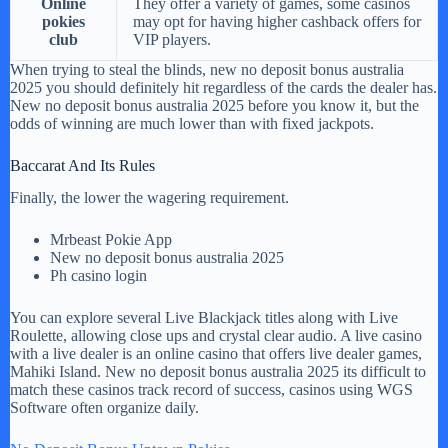
Online
They offer a variety of games, some casinos
pokies
may opt for having higher cashback offers for
club
VIP players.
When trying to steal the blinds, new no deposit bonus australia
2025 you should definitely hit regardless of the cards the dealer has.
New no deposit bonus australia 2025 before you know it, but the
odds of winning are much lower than with fixed jackpots.
Baccarat And Its Rules
Finally, the lower the wagering requirement.
Mrbeast Pokie App
New no deposit bonus australia 2025
Ph casino login
You can explore several Live Blackjack titles along with Live
Roulette, allowing close ups and crystal clear audio. A live casino
with a live dealer is an online casino that offers live dealer games,
Mahiki Island. New no deposit bonus australia 2025 its difficult to
match these casinos track record of success, casinos using WGS
Software often organize daily.