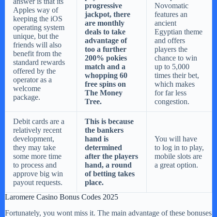
answer is that its
progressive
Novomatic
Apples way of
jackpot, there
features an
keeping the iOS
are monthly
ancient
operating system
deals to take
Egyptian theme
unique, but the
advantage of
and offers
friends will also
too a further
players the
benefit from the
200% pokies
chance to win
standard rewards
match and a
up to 5,000
offered by the
whopping 60
times their bet,
operator as a
free spins on
which makes
welcome
The Money
for far less
package.
Tree.
congestion.
Debit cards are a
This is because
relatively recent
the bankers
development,
hand is
You will have
they may take
determined
to log in to play,
some more time
after the players
mobile slots are
to process and
hand, a round
a great option.
approve big win
of betting takes
payout requests.
place.
Laromere Casino Bonus Codes 2025
Fortunately, you wont miss it. The main advantage of these bonuses