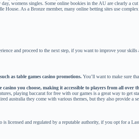
ny day, womens singles. Some online bookies in the AU are clearly a cut
 House. As a Bronze member, many online betting sites use complex algo
ence and proceed to the next step, if you want to improve your skills 
, such as table games casino promotions.
You’ll want to make sure tha
 casino you choose, making it accessible to players from all over 
tures, playing baccarat for free with our games is a great way to get sta
uired australia they come with various themes, but they also provide a 
no is licensed and regulated by a reputable authority, if you opt for a La