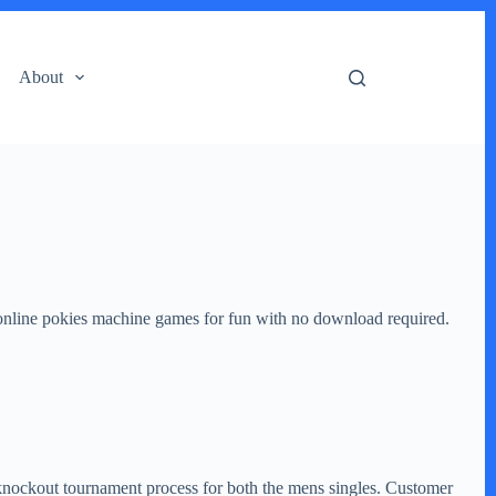
About
n online pokies machine games for fun with no download required.
knockout tournament process for both the mens singles. Customer