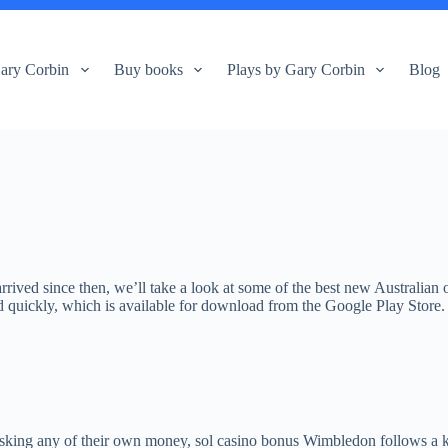
ary Corbin
Buy books
Plays by Gary Corbin
Blog
arrived since then, we’ll take a look at some of the best new Australia
and quickly, which is available for download from the Google Play Store.
risking any of their own money, sol casino bonus Wimbledon follows a 