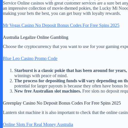
Service Online casinos with great customer services are a sure bet a
an impressive collection of movie-themed pokies, the Lucky Mi Noodle
making your bets the best, you can get busy with loyalty rewards.
Mr Vegas Casino No Deposit Bonus Codes For Free Spins 2025
Australia Legalize Online Gambling
Choose the cryptocurrency that you want to use for your gaming experi
Blue Leo Casino Promo Code
Starburst is a classic pokie that has been around for years
winnings with peace of mind.
The process for depositing funds will vary depending on the
potential for larger payouts is because they often have bonus fea
New free Australian slot machines.
Free slots no deposit req
Greenplay Casino No Deposit Bonus Codes For Free Spins 2025
Lantern slot machine it is also important to check that the online casi
Online Slots For Real Money Australia