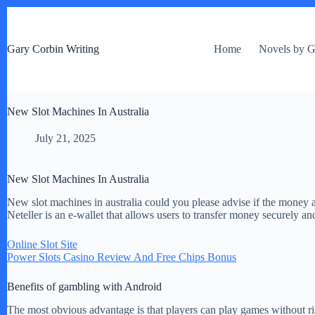
S
k
i
Gary Corbin Writing
Home
Novels by G
p
t
o
c
o
New Slot Machines In Australia
n
t
July 21, 2025
e
n
t
New Slot Machines In Australia
New slot machines in australia could you please advise if the money 
Neteller is an e-wallet that allows users to transfer money securely 
Online Slot Site
Power Slots Casino Review And Free Chips Bonus
Benefits of gambling with Android
The most obvious advantage is that players can play games without 