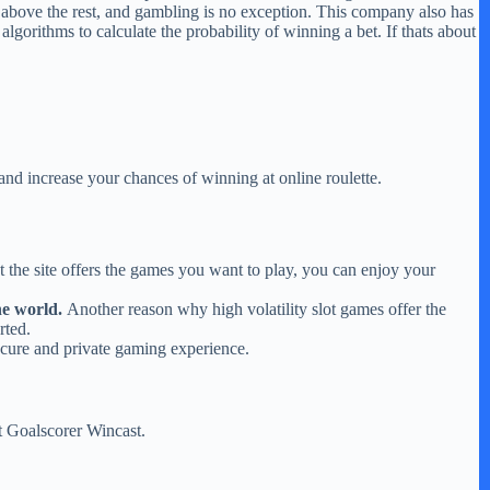
 above the rest, and gambling is no exception. This company also has
rithms to calculate the probability of winning a bet. If thats about
and increase your chances of winning at online roulette.
t the site offers the games you want to play, you can enjoy your
the world.
Another reason why high volatility slot games offer the
rted.
secure and private gaming experience.
st Goalscorer Wincast.