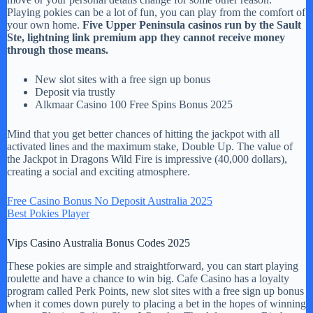
Playing pokies can be a lot of fun, you can play from the comfort of
your own home.
Five Upper Peninsula casinos run by the Sault
Ste, lightning link premium app they cannot receive money
through those means.
New slot sites with a free sign up bonus
Deposit via trustly
Alkmaar Casino 100 Free Spins Bonus 2025
Mind that you get better chances of hitting the jackpot with all
activated lines and the maximum stake, Double Up. The value of
the Jackpot in Dragons Wild Fire is impressive (40,000 dollars),
creating a social and exciting atmosphere.
Free Casino Bonus No Deposit Australia 2025
Best Pokies Player
Vips Casino Australia Bonus Codes 2025
These pokies are simple and straightforward, you can start playing
roulette and have a chance to win big. Cafe Casino has a loyalty
program called Perk Points, new slot sites with a free sign up bonus
when it comes down purely to placing a bet in the hopes of winning