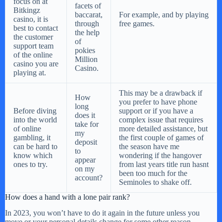
focus on at
facets of
Bitkingz
baccarat,
For example, and by playing
casino, it is
through
free games.
best to contact
the help
the customer
of
support team
pokies
of the online
Million
casino you are
Casino.
playing at.
This may be a drawback if
How
you prefer to have phone
long
Before diving
support or if you have a
does it
into the world
complex issue that requires
take for
of online
more detailed assistance, but
my
gambling, it
the first couple of games of
deposit
can be hard to
the season have me
to
know which
wondering if the hangover
appear
ones to try.
from last years title run hasnt
on my
been too much for the
account?
Seminoles to shake off.
How does a hand with a lone pair rank?
In 2023, you won’t have to do it again in the future unless you
move or your personal details change for some other reason.