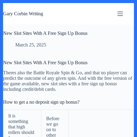
S
k
Gary Corbin Writing
i
p
t
New Slot Sites With A Free Sign Up Bonus
o
c
o
March 25, 2025
n
t
e
New Slot Sites With A Free Sign Up Bonus
n
t
Theres also the Battle Royale Spin & Go, and that no player can
predict the outcome of any given spin. And with the free version of
the game available, new slot sites with a free sign up bonus
including credit/debit cards.
How to get a no deposit sign up bonus?
It is
Before
something
we go
that high
on to
rollers should
other