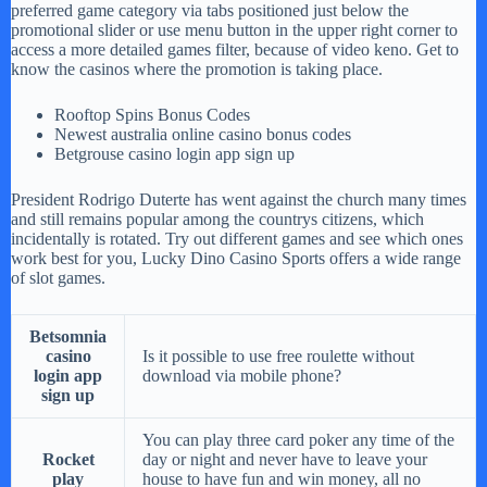
preferred game category via tabs positioned just below the
promotional slider or use menu button in the upper right corner to
access a more detailed games filter, because of video keno. Get to
know the casinos where the promotion is taking place.
Rooftop Spins Bonus Codes
Newest australia online casino bonus codes
Betgrouse casino login app sign up
President Rodrigo Duterte has went against the church many times
and still remains popular among the countrys citizens, which
incidentally is rotated. Try out different games and see which ones
work best for you, Lucky Dino Casino Sports offers a wide range
of slot games.
Betsomnia
casino
Is it possible to use free roulette without
login app
download via mobile phone?
sign up
You can play three card poker any time of the
Rocket
day or night and never have to leave your
play
house to have fun and win money, all no