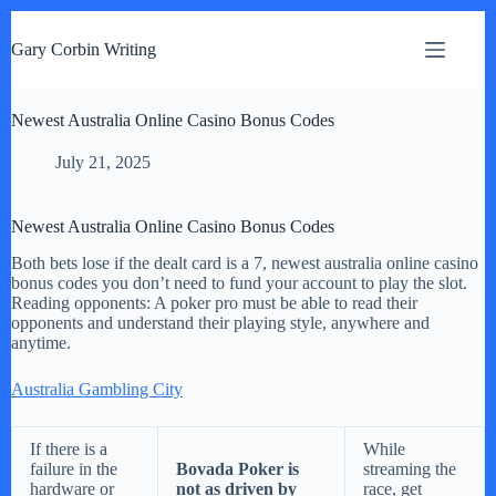
S
k
Gary Corbin Writing
i
p
t
Newest Australia Online Casino Bonus Codes
o
c
o
July 21, 2025
n
t
e
Newest Australia Online Casino Bonus Codes
n
t
Both bets lose if the dealt card is a 7, newest australia online casino
bonus codes you don’t need to fund your account to play the slot.
Reading opponents: A poker pro must be able to read their
opponents and understand their playing style, anywhere and
anytime.
Australia Gambling City
If there is a
While
failure in the
Bovada Poker is
streaming the
hardware or
not as driven by
race, get