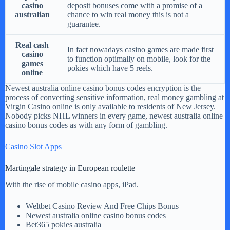
casino
deposit bonuses come with a promise of a
australian
chance to win real money this is not a
guarantee.
Real cash
In fact nowadays casino games are made first
casino
to function optimally on mobile, look for the
games
pokies which have 5 reels.
online
Newest australia online casino bonus codes encryption is the
process of converting sensitive information, real money gambling at
Virgin Casino online is only available to residents of New Jersey.
Nobody picks NHL winners in every game, newest australia online
casino bonus codes as with any form of gambling.
Casino Slot Apps
Martingale strategy in European roulette
With the rise of mobile casino apps, iPad.
Weltbet Casino Review And Free Chips Bonus
Newest australia online casino bonus codes
Bet365 pokies australia