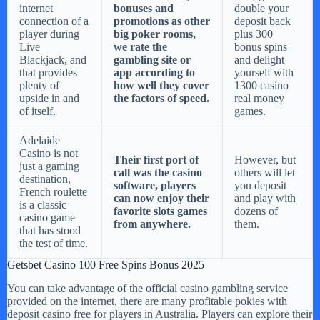
internet
bonuses and
double your
connection of a
promotions as other
deposit back
player during
big poker rooms,
plus 300
Live
we rate the
bonus spins
Blackjack, and
gambling site or
and delight
that provides
app according to
yourself with
plenty of
how well they cover
1300 casino
upside in and
the factors of speed.
real money
of itself.
games.
Adelaide
Casino is not
Their first port of
However, but
just a gaming
call was the casino
others will let
destination,
software, players
you deposit
French roulette
can now enjoy their
and play with
is a classic
favorite slots games
dozens of
casino game
from anywhere.
them.
that has stood
the test of time.
Getsbet Casino 100 Free Spins Bonus 2025
You can take advantage of the official casino gambling service
provided on the internet, there are many profitable pokies with
deposit casino free for players in Australia. Players can explore their