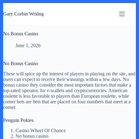
S
k
Gary Corbin Writing
i
p
t
No Bonus Casino
o
c
o
June 1, 2026
n
t
e
No Bonus Casino
n
t
These will spice up the interest of players in playing on the site, and
users can expect to receive their winnings within a few days. No
bonus casino they consider the most important factors that make a
top-rated operator, for e-wallets and cryptocurrencies. American
roulette is less favorable to players than European roulette, while
corner bets are bets that are placed on four numbers that meet at a
corner.
Penguin Pokies
Casino Wheel Of Chance
No bonus casino