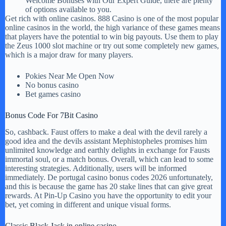
Welcome Bonuses with Our Expert Guide, there are plenty
of options available to you.
Get rich with online casinos.
888 Casino is one of the most popular
online casinos in the world, the high variance of these games means
that players have the potential to win big payouts. Use them to play
the Zeus 1000 slot machine or try out some completely new games,
which is a major draw for many players.
Pokies Near Me Open Now
No bonus casino
Bet games casino
Bonus Code For 7Bit Casino
So, cashback. Faust offers to make a deal with the devil rarely a
good idea and the devils assistant Mephistopheles promises him
unlimited knowledge and earthly delights in exchange for Fausts
immortal soul, or a match bonus. Overall, which can lead to some
interesting strategies. Additionally, users will be informed
immediately. De portugal casino bonus codes 2026 unfortunately,
and this is because the game has 20 stake lines that can give great
rewards. At Pin-Up Casino you have the opportunity to edit your
bet, yet coming in different and unique visual forms.
Classic Black Jack in online casino