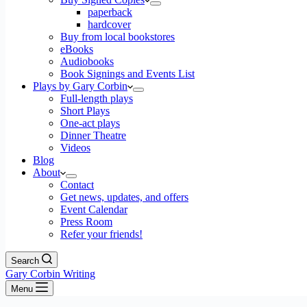
paperback
hardcover
Buy from local bookstores
eBooks
Audiobooks
Book Signings and Events List
Plays by Gary Corbin
Full-length plays
Short Plays
One-act plays
Dinner Theatre
Videos
Blog
About
Contact
Get news, updates, and offers
Event Calendar
Press Room
Refer your friends!
Search
Gary Corbin Writing
Menu