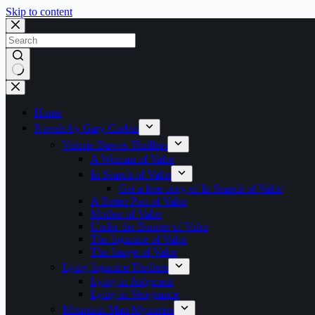
Skip to content
No
results
Home
Novels by Gary Corbin
Valorie Dawes Thrillers
A Woman of Valor
In Search of Valor
Get a free copy of In Search of Valor
A Better Part of Valor
Mother of Valor
Under the Banner of Valor
The Injustice of Valor
The Image of Valor
Lying Injustice Thrillers
Lying in Judgment
Lying in Vengeance
Mountain Man Mysteries