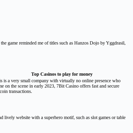
hy the game reminded me of titles such as Hanzos Dojo by Yggdrasil,
Top Casinos to play for money
s is a very small company with virtually no online presence who
e on the scene in early 2023, 7Bit Casino offers fast and secure
coin transactions.
 lively website with a superhero motif, such as slot games or table