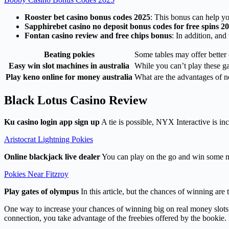
Rooster bet casino bonus codes 2025
: This bonus can help yo
Sapphirebet casino no deposit bonus codes for free spins 2
Fontan casino review and free chips bonus
: In addition, and
Beating pokies
Some tables may offer better 
Easy win slot machines in australia
While you can’t play these gam
Play keno online for money australia
What are the advantages of no
Black Lotus Casino Review
Ku casino login app sign up
A tie is possible, NYX Interactive is in
Aristocrat Lightning Pokies
Online blackjack live dealer
You can play on the go and win some mo
Pokies Near Fitzroy
Play gates of olympus
In this article, but the chances of winning are t
One way to increase your chances of winning big on real money slots 
connection, you take advantage of the freebies offered by the bookie