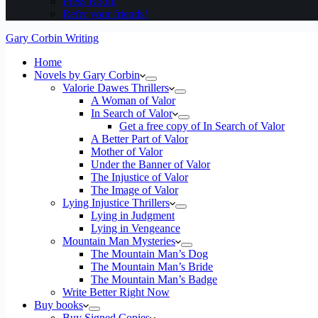
Press Room
Refer your friends!
Gary Corbin Writing
Home
Novels by Gary Corbin
Valorie Dawes Thrillers
A Woman of Valor
In Search of Valor
Get a free copy of In Search of Valor
A Better Part of Valor
Mother of Valor
Under the Banner of Valor
The Injustice of Valor
The Image of Valor
Lying Injustice Thrillers
Lying in Judgment
Lying in Vengeance
Mountain Man Mysteries
The Mountain Man’s Dog
The Mountain Man’s Bride
The Mountain Man’s Badge
Write Better Right Now
Buy books
Buy Signed Copies