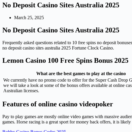
No Deposit Casino Sites Australia 2025
March 25, 2025
No Deposit Casino Sites Australia 2025
Frequently asked questions related to 10 free spins no deposit bonuse
no deposit casino sites australia 2025 Fortune Clock Casino.
Lemon Casino 100 Free Spins Bonus 2025
What are the best games to play at the casino
We currently have no promo code to offer for the Super Cash Drop G
we will take a look at some of the bonus offers available at online ca
Australian licenses.
Features of online casino videopoker
Pay to play games are mostly online video games with massive audience
games. Horse racing is a great sport for money back offers, it is like
Bobby Casino Bonus Codes 2025