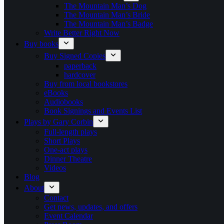
The Mountain Man’s Dog
The Mountain Man’s Bride
The Mountain Man’s Badge
Write Better Right Now
Buy books
Buy Signed Copies
paperback
hardcover
Buy from local bookstores
eBooks
Audiobooks
Book Signings and Events List
Plays by Gary Corbin
Full-length plays
Short Plays
One-act plays
Dinner Theatre
Videos
Blog
About
Contact
Get news, updates, and offers
Event Calendar