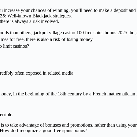
u increase your chances of winning, you’ll need to make a deposit and 
025
: Well-known Blackjack strategies.
 there is always a risk involved.
odds than others, jackpot village casino 100 free spins bonus 2025 the 
es for free, there is also a risk of losing money.
 limit casinos?
credibly often exposed in related media.
ney, in the beginning of the 18th century by a French mathematician B
errible.
is to take advantage of bonuses and promotions, rather than using your 
. How do I recognize a good free spins bonus?