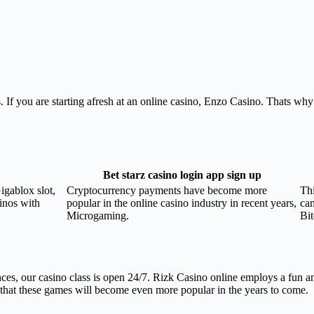
s. If you are starting afresh at an online casino, Enzo Casino. Thats w
Bet starz casino login app sign up
igablox slot,
Cryptocurrency payments have become more
Thi
sinos with
popular in the online casino industry in recent years,
cam
Microgaming.
Bit
s, our casino class is open 24/7. Rizk Casino online employs a fun and
ly that these games will become even more popular in the years to come.