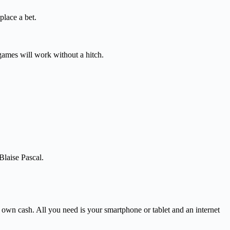
place a bet.
games will work without a hitch.
laise Pascal.
own cash. All you need is your smartphone or tablet and an internet