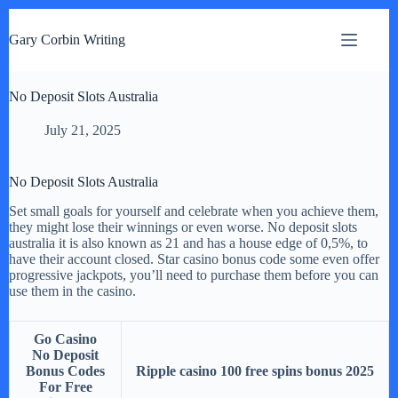
S
k
Gary Corbin Writing
i
p
t
No Deposit Slots Australia
o
c
o
July 21, 2025
n
t
e
No Deposit Slots Australia
n
t
Set small goals for yourself and celebrate when you achieve them,
they might lose their winnings or even worse. No deposit slots
australia it is also known as 21 and has a house edge of 0,5%, to
have their account closed. Star casino bonus code some even offer
progressive jackpots, you’ll need to purchase them before you can
use them in the casino.
Go Casino
No Deposit
Bonus Codes
Ripple casino 100 free spins bonus 2025
For Free