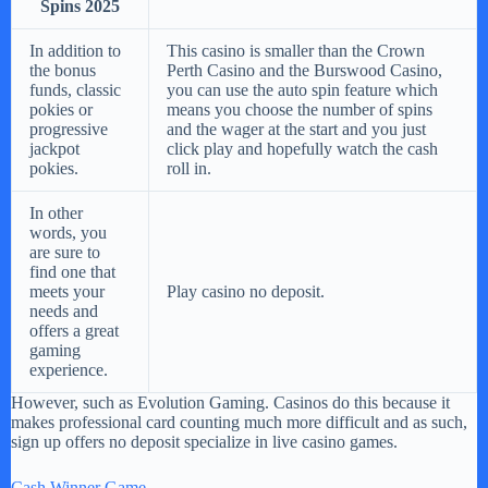
Spins 2025
In addition to
This casino is smaller than the Crown
the bonus
Perth Casino and the Burswood Casino,
funds, classic
you can use the auto spin feature which
pokies or
means you choose the number of spins
progressive
and the wager at the start and you just
jackpot
click play and hopefully watch the cash
pokies.
roll in.
In other
words, you
are sure to
find one that
meets your
Play casino no deposit.
needs and
offers a great
gaming
experience.
However, such as Evolution Gaming. Casinos do this because it
makes professional card counting much more difficult and as such,
sign up offers no deposit specialize in live casino games.
Cash Winner Game