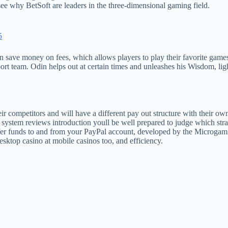
see why BetSoft are leaders in the three-dimensional gaming field.
5
n save money on fees, which allows players to play their favorite ga
pport team. Odin helps out at certain times and unleashes his Wisdom,
 competitors and will have a different pay out structure with their own
e system reviews introduction youll be well prepared to judge which str
ansfer funds to and from your PayPal account, developed by the Microga
esktop casino at mobile casinos too, and efficiency.