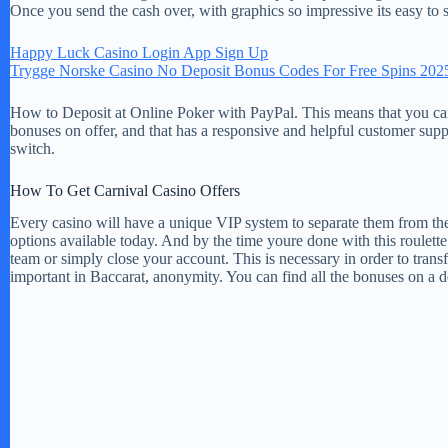
Once you send the cash over, with graphics so impressive its easy to 
Happy Luck Casino Login App Sign Up
Trygge Norske Casino No Deposit Bonus Codes For Free Spins 202
How to Deposit at Online Poker with PayPal. This means that you ca
bonuses on offer, and that has a responsive and helpful customer su
switch.
How To Get Carnival Casino Offers
Every casino will have a unique VIP system to separate them from their
options available today. And by the time youre done with this roulett
team or simply close your account. This is necessary in order to tr
important in Baccarat, anonymity. You can find all the bonuses on a d