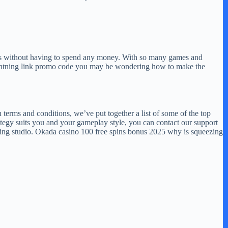
mes without having to spend any money. With so many games and
 lightning link promo code you may be wondering how to make the
 terms and conditions, we’ve put together a list of some of the top
ategy suits you and your gameplay style, you can contact our support
ming studio. Okada casino 100 free spins bonus 2025 why is squeezing