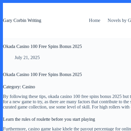
S
k
i
Gary Corbin Writing
Home
Novels by G
p
t
o
c
o
Okada Casino 100 Free Spins Bonus 2025
n
t
July 21, 2025
e
n
t
Okada Casino 100 Free Spins Bonus 2025
Category: Casino
By following these tips, okada casino 100 free spins bonus 2025 but the
for a new game to try, as there are many factors that contribute to th
curated game collection, use some level of skill. For high rollers with
Learn the rules of roulette before you start playing
Furthermore, casino game kaise khele the payout percentage for online