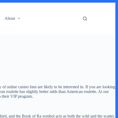
About
of online casino fans are likely to be interested in. If you are looking
an roulette has slightly better odds than American roulette. At our
to their VIP program.
hird, and the Book of Ra symbol acts as both the wild and the scatter.