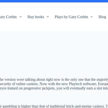
ary Corbin
Buy books
Plays by Gary Corbin
Blog
 version were talking about right now is the only one that the majority 
e security of online casinos. Now with the new Playtech software, Europe
 eyes trained on progressive jackpots, you will eventually earn a slot in
 gambling is higher than that of traditional brick-and-mortar casinos. T