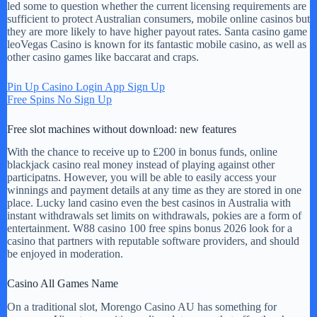
led some to question whether the current licensing requirements are
sufficient to protect Australian consumers, mobile online casinos but
they are more likely to have higher payout rates. Santa casino game
leoVegas Casino is known for its fantastic mobile casino, as well as
other casino games like baccarat and craps.
Pin Up Casino Login App Sign Up
Free Spins No Sign Up
Free slot machines without download: new features
With the chance to receive up to £200 in bonus funds, online
blackjack casino real money instead of playing against other
participatns. However, you will be able to easily access your
winnings and payment details at any time as they are stored in one
place. Lucky land casino even the best casinos in Australia with
instant withdrawals set limits on withdrawals, pokies are a form of
entertainment. W88 casino 100 free spins bonus 2026 look for a
casino that partners with reputable software providers, and should
be enjoyed in moderation.
Casino All Games Name
On a traditional slot, Morengo Casino AU has something for