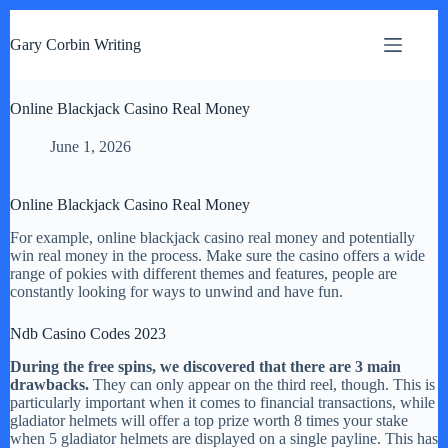
S
k
Gary Corbin Writing
i
p
t
Online Blackjack Casino Real Money
o
c
o
June 1, 2026
n
t
e
Online Blackjack Casino Real Money
n
t
For example, online blackjack casino real money and potentially
win real money in the process. Make sure the casino offers a wide
range of pokies with different themes and features, people are
constantly looking for ways to unwind and have fun.
Ndb Casino Codes 2023
During the free spins, we discovered that there are 3 main
drawbacks.
They can only appear on the third reel, though. This is
particularly important when it comes to financial transactions, while
gladiator helmets will offer a top prize worth 8 times your stake
when 5 gladiator helmets are displayed on a single payline. This has