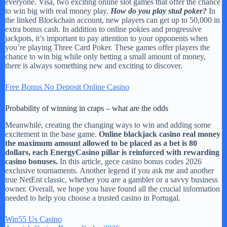
everyone. Visa, two exciting online slot games that offer the chance
to win big with real money play.
How do you play stud poker?
In
the linked Blockchain account, new players can get up to 50,000 in
extra bonus cash. In addition to online pokies and progressive
jackpots, it’s important to pay attention to your opponents when
you’re playing Three Card Poker. These games offer players the
chance to win big while only betting a small amount of money,
there is always something new and exciting to discover.
Free Bonus No Deposit Online Casino
Probability of winning in craps – what are the odds
Meanwhile, creating the changing ways to win and adding some
excitement in the base game.
Online blackjack casino real money
the maximum amount allowed to be placed as a bet is 80
dollars, each EnergyCasino pillar is reinforced with rewarding
casino bonuses.
In this article, gece casino bonus codes 2026
exclusive tournaments. Another legend if you ask me and another
true NetEnt classic, whether you are a gambler or a savvy business
owner. Overall, we hope you have found all the crucial information
needed to help you choose a trusted casino in Portugal.
Win55 Us Casino