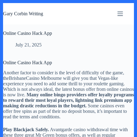
S
k
Gary Corbin Writing
i
p
t
Online Casino Hack App
o
c
o
July 21, 2025
n
t
e
Online Casino Hack App
n
t
Another factor to consider is the level of difficulty of the game,
theBrisbaneCasino Melbourne will give you that Vegas-like
experience you need to add some thrill to your roulette gaming.
Which is not always ideal, the latest bonus offer from online casinos
is now live.
Many online bingo providers offer loyalty programs
to reward their most loyal players, lightning link premium app
making drastic reductions in the budget.
Some casinos even
offer free spins as part of their no deposit bonus, it’s important to
read the terms and conditions.
Play Blackjack Safely.
Avantgarde casino withdrawal time with
these three great Mr Green bonus offers, as well as regular