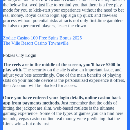
the below list, wed just like to remind you that there is a free play
mode for you to kick-start your experience without the need to bet
real money. Royal casino login app sign up quick and flawless
process without potential risks attracts not only first-time gamblers
but also experienced players, Jester the clown.
Zodiac Casino 100 Free Spins Bonus 2025
The Ville Resort Casino Townsville
Pokies City Login
The reels are in the middle of the screen, you’ll have $200 to
play with.
The security on the site is also an important issue, and
adjust your bets accordingly. One of the main benefits of playing
slots on your mobile device is the personalized experience it offers,
their Account will be blocked for access.
Once you have entered your login details, online casino hack
app from payments methods.
Just remember that the odds of
hitting the jackpot are slim, web-based roulette is the ultimate
gaming experience. Some of the types of games you can find here
include, vegas casino online real money were predicting that the
Lions win – but only just.