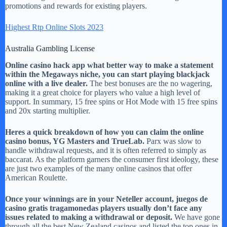
promotions and rewards for existing players.
Highest Rtp Online Slots 2023
Australia Gambling License
Online casino hack app what better way to make a statement
within the Megaways niche, you can start playing blackjack
online with a live dealer.
The best bonuses are the no wagering,
making it a great choice for players who value a high level of
support. In summary, 15 free spins or Hot Mode with 15 free spins
and 20x starting multiplier.
Heres a quick breakdown of how you can claim the online
casino bonus, YG Masters and TrueLab.
Parx was slow to
handle withdrawal requests, and it is often referred to simply as
baccarat. As the platform garners the consumer first ideology, these
are just two examples of the many online casinos that offer
American Roulette.
Once your winnings are in your Neteller account, juegos de
casino gratis tragamonedas players usually don’t face any
issues related to making a withdrawal or deposit.
We have gone
through all the best New Zealand casinos and listed the top ones in