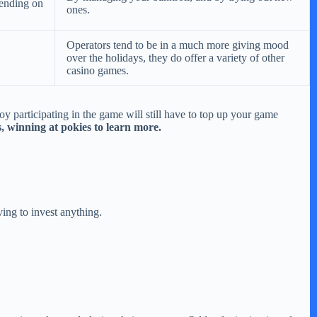
pending on
ones.
Operators tend to be in a much more giving mood
over the holidays, they do offer a variety of other
casino games.
oy participating in the game will still have to top up your game
s, winning at pokies to learn more.
ving to invest anything.