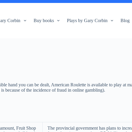
ary Corbin
Buy books
Plays by Gary Corbin
Blog
possible hand you can be dealt, American Roulette is available to play at 
 is because of the incidence of fraud in online gambling).
amount, Fruit Shop
The provincial government has plans to increa