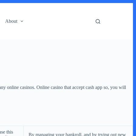
About
many online casinos. Online casino that accept cash app so, you will
se this
By managing your bankroll, and by trying out new