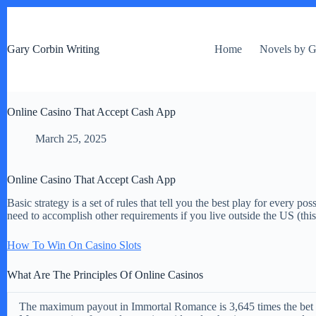
S
k
i
Gary Corbin Writing
Home
Novels by G
p
t
o
c
o
Online Casino That Accept Cash App
n
t
March 25, 2025
e
n
t
Online Casino That Accept Cash App
Basic strategy is a set of rules that tell you the best play for every 
need to accomplish other requirements if you live outside the US (this
How To Win On Casino Slots
What Are The Principles Of Online Casinos
The maximum payout in Immortal Romance is 3,645 times the bet 