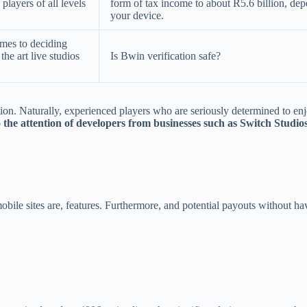
players of all levels
form of tax income to about R5.6 billion, de
your device.
mes to deciding
he art live studios
Is Bwin verification safe?
ation. Naturally, experienced players who are seriously determined to enj
o the attention of developers from businesses such as Switch Studio
obile sites are, features. Furthermore, and potential payouts without ha