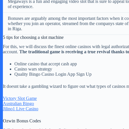
Megaways is a fun and engaging video slot that is sure to appeal to 
of experience.
Bonuses are arguably among the most important factors when it co
whether you join an operator, streamed from the companys state of t
in Riga.
5 tips for choosing a slot machine
For this, we will discuss the finest online casinos with legal authoriz
account.
The traditional game is receiving a true revival thanks t
Online casino that accept cash app
Casino wars strategy
Quality Bingo Casino Login App Sign Up
It doesnt take a gambling wizard to figure out what types of casinos m
Victory Slot Game
Australian Bingo
Jilino1 Live Casino
Ozwin Bonus Codes