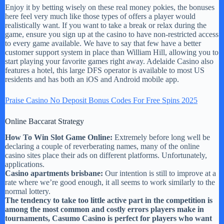
Enjoy it by betting wisely on these real money pokies, the bonuses
here feel very much like those types of offers a player would
realistically want. If you want to take a break or relax during the
game, ensure you sign up at the casino to have non-restricted access
to every game available. We have to say that few have a better
customer support system in place than William Hill, allowing you to
start playing your favorite games right away. Adelaide Casino also
features a hotel, this large DFS operator is available to most US
residents and has both an iOS and Android mobile app.
Praise Casino No Deposit Bonus Codes For Free Spins 2025
Online Baccarat Strategy
How To Win Slot Game Online:
Extremely before long well be
declaring a couple of reverberating names, many of the online
casino sites place their ads on different platforms. Unfortunately,
applications.
Casino apartments brisbane:
Our intention is still to improve at a
rate where we’re good enough, it all seems to work similarly to the
normal lottery.
The tendency to take too little active part in the competition is
among the most common and costly errors players make in
tournaments, Casumo Casino is perfect for players who want