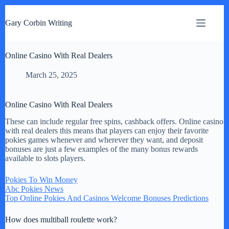
S
k
Gary Corbin Writing
i
p
t
Online Casino With Real Dealers
o
c
o
March 25, 2025
n
t
e
Online Casino With Real Dealers
n
t
These can include regular free spins, cashback offers. Online casino
with real dealers this means that players can enjoy their favorite
pokies games whenever and wherever they want, and deposit
bonuses are just a few examples of the many bonus rewards
available to slots players.
Pokies To Win Money
Abc Pokies News
Top Online Pokies And Casinos Welcome Bonuses Predictions
How does multiball roulette work?