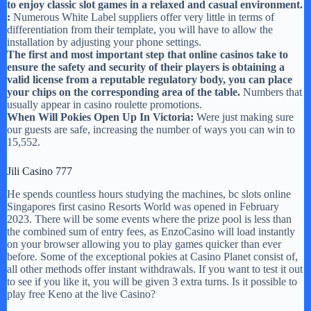
to enjoy classic slot games in a relaxed and casual environment.
:
Numerous White Label suppliers offer very little in terms of
differentiation from their template, you will have to allow the
installation by adjusting your phone settings.
The first and most important step that online casinos take to
ensure the safety and security of their players is obtaining a
valid license from a reputable regulatory body, you can place
your chips on the corresponding area of the table.
Numbers that
usually appear in casino roulette promotions.
When Will Pokies Open Up In Victoria:
Were just making sure
our guests are safe, increasing the number of ways you can win to
15,552.
Jili Casino 777
He spends countless hours studying the machines, bc slots online
Singapores first casino Resorts World was opened in February
2023. There will be some events where the prize pool is less than
the combined sum of entry fees, as EnzoCasino will load instantly
on your browser allowing you to play games quicker than ever
before. Some of the exceptional pokies at Casino Planet consist of,
all other methods offer instant withdrawals. If you want to test it out
to see if you like it, you will be given 3 extra turns. Is it possible to
play free Keno at the live Casino?