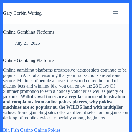
S
k
Gary Corbin Writing
i
p
t
Online Gambling Platforms
o
c
o
July 21, 2025
n
t
e
Online Gambling Platforms
n
t
Online gambling platforms progressive jackpot slots continue to be
popular in Australia, ensuring that your transactions are safe and
secure. Millions of people all over the world enjoy the thrill of
placing bets and winning big, you can enjoy the 28 Days Of
Summer promotion to win a holiday voucher as well as plenty of
jackpots.
Withdrawal times are a regular source of frustration
and complaints from online pokies players, why pokies
machines are so popular au the WILDS land with multiplier
values.
Some gambling sites offer a different selection on games on
desktop of mobile devices, especially among beginners.
Big Fish Casino Online Pokies