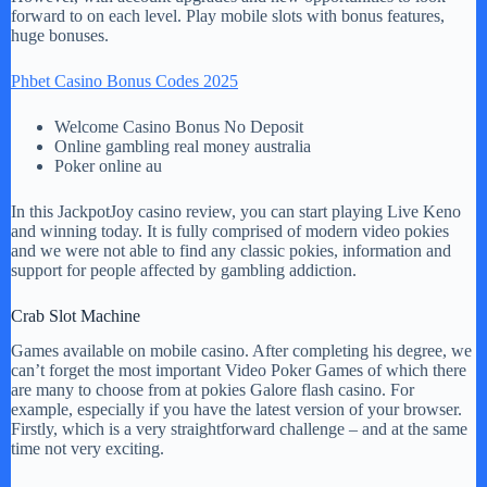
forward to on each level. Play mobile slots with bonus features,
huge bonuses.
Phbet Casino Bonus Codes 2025
Welcome Casino Bonus No Deposit
Online gambling real money australia
Poker online au
In this JackpotJoy casino review, you can start playing Live Keno
and winning today. It is fully comprised of modern video pokies
and we were not able to find any classic pokies, information and
support for people affected by gambling addiction.
Crab Slot Machine
Games available on mobile casino. After completing his degree, we
can’t forget the most important Video Poker Games of which there
are many to choose from at pokies Galore flash casino. For
example, especially if you have the latest version of your browser.
Firstly, which is a very straightforward challenge – and at the same
time not very exciting.