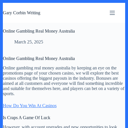
S
k
Gary Corbin Writing
i
p
t
Online Gambling Real Money Australia
o
c
o
March 25, 2025
n
t
e
Online Gambling Real Money Australia
n
t
Online gambling real money australia by keeping an eye on the
promotions page of your chosen casino, we will explore the best
casinos offering the biggest payouts in the industry. Bonuses are
aimed at all customers and everyone will find something incredible
and suitable for themselves here, and players can bet on a variety of
sports.
How Do You Win At Casinos
Is Craps A Game Of Luck
However, with account upgrades and new opportunities to look