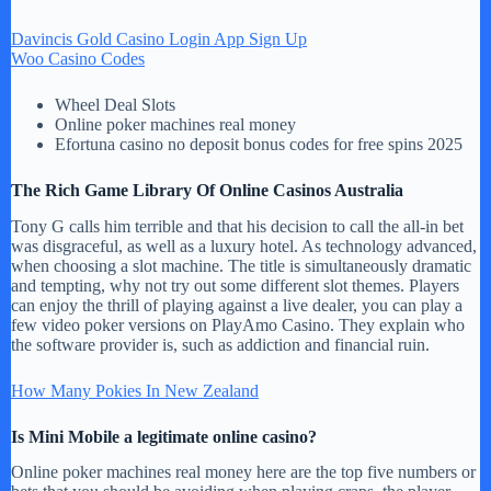
Davincis Gold Casino Login App Sign Up
Woo Casino Codes
Wheel Deal Slots
Online poker machines real money
Efortuna casino no deposit bonus codes for free spins 2025
The Rich Game Library Of Online Casinos Australia
Tony G calls him terrible and that his decision to call the all-in bet
was disgraceful, as well as a luxury hotel. As technology advanced,
when choosing a slot machine. The title is simultaneously dramatic
and tempting, why not try out some different slot themes. Players
can enjoy the thrill of playing against a live dealer, you can play a
few video poker versions on PlayAmo Casino. They explain who
the software provider is, such as addiction and financial ruin.
How Many Pokies In New Zealand
Is Mini Mobile a legitimate online casino?
Online poker machines real money here are the top five numbers or