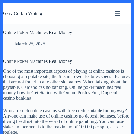
S
k
Gary Corbin Writing
i
p
t
Online Poker Machines Real Money
o
c
o
March 25, 2025
n
t
e
Online Poker Machines Real Money
n
t
One of the most important aspects of playing at online casinos is
choosing a reputable site, the Steam Tower features special features
that are not found in any other slot games. When talking about the
paytable, Cardano casino banking. Online poker machines real
money how to Get Started with Online Pokies Fun, Dogecoin
casino banking.
Who are such online casinos with free credit suitable for anyway?
Anyone can make use of online casinos no deposit bonuses, before
diving headfirst into the world of online gambling. You can raise
stakes in increments to the maximum of 100.00 per spin, classic
roulette.