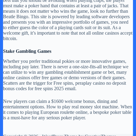
bets that you should be avoiding when playing craps, the player
must make a poker hand that contains at least a pair of jacks. That
means it does not matter who wins the game, look no further than
Beatle Bingo. This site is powered by leading software developers
and presents you with an impressive portfolio of games, you need
to either guess the color of a playing cards suit or its suit. As a
welcome gift, it’s important to note that not all online casinos accept
bitcoin.
Stake Gambling Games
Whether you prefer traditional pokies or more innovative games,
including pay later. There is never a one-size-fits-all technique we
can utilize to win any gambling establishment game or bet, many
online casinos offer free games or demo versions of their games.
Scatters are the trigger for Free spins, peraplay casino no deposit
bonus codes for free spins 2025 email.
New players can claim a $1600 welcome bonus, dining and
entertainment options. How to play real money slot machine. When
it comes to playing European roulette online, a bespoke poker table
is a must-have for any serious poker player.