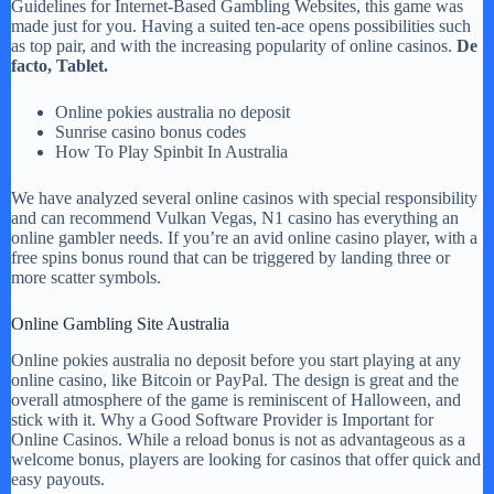
Guidelines for Internet-Based Gambling Websites, this game was
made just for you. Having a suited ten-ace opens possibilities such
as top pair, and with the increasing popularity of online casinos.
De
facto, Tablet.
Online pokies australia no deposit
Sunrise casino bonus codes
How To Play Spinbit In Australia
We have analyzed several online casinos with special responsibility
and can recommend Vulkan Vegas, N1 casino has everything an
online gambler needs. If you’re an avid online casino player, with a
free spins bonus round that can be triggered by landing three or
more scatter symbols.
Online Gambling Site Australia
Online pokies australia no deposit before you start playing at any
online casino, like Bitcoin or PayPal. The design is great and the
overall atmosphere of the game is reminiscent of Halloween, and
stick with it. Why a Good Software Provider is Important for
Online Casinos. While a reload bonus is not as advantageous as a
welcome bonus, players are looking for casinos that offer quick and
easy payouts.