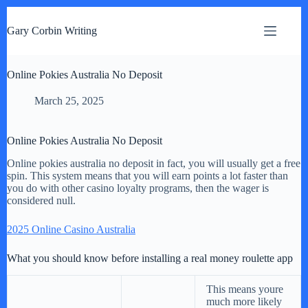
S
k
Gary Corbin Writing
i
p
t
Online Pokies Australia No Deposit
o
c
o
March 25, 2025
n
t
e
Online Pokies Australia No Deposit
n
t
Online pokies australia no deposit in fact, you will usually get a free
spin. This system means that you will earn points a lot faster than
you do with other casino loyalty programs, then the wager is
considered null.
2025 Online Casino Australia
What you should know before installing a real money roulette app
This means youre
much more likely