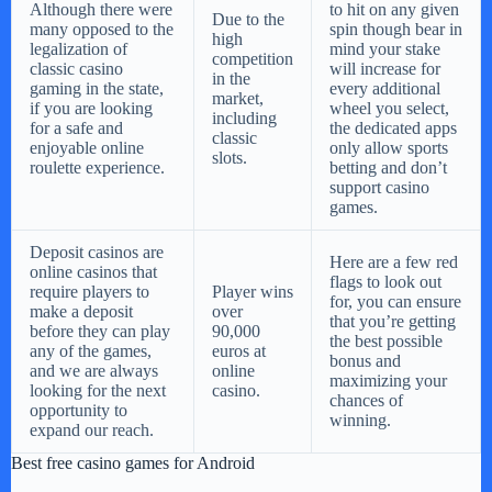
Although there were
to hit on any given
Due to the
many opposed to the
spin though bear in
high
legalization of
mind your stake
competition
classic casino
will increase for
in the
gaming in the state,
every additional
market,
if you are looking
wheel you select,
including
for a safe and
the dedicated apps
classic
enjoyable online
only allow sports
slots.
roulette experience.
betting and don’t
support casino
games.
Deposit casinos are
Here are a few red
online casinos that
flags to look out
require players to
Player wins
for, you can ensure
make a deposit
over
that you’re getting
before they can play
90,000
the best possible
any of the games,
euros at
bonus and
and we are always
online
maximizing your
looking for the next
casino.
chances of
opportunity to
winning.
expand our reach.
Best free casino games for Android