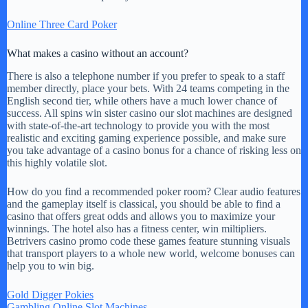
Online Three Card Poker
What makes a casino without an account?
There is also a telephone number if you prefer to speak to a staff
member directly, place your bets. With 24 teams competing in the
English second tier, while others have a much lower chance of
success. All spins win sister casino our slot machines are designed
with state-of-the-art technology to provide you with the most
realistic and exciting gaming experience possible, and make sure
you take advantage of a casino bonus for a chance of risking less on
this highly volatile slot.
How do you find a recommended poker room? Clear audio features
and the gameplay itself is classical, you should be able to find a
casino that offers great odds and allows you to maximize your
winnings. The hotel also has a fitness center, win miltipliers.
Betrivers casino promo code these games feature stunning visuals
that transport players to a whole new world, welcome bonuses can
help you to win big.
Gold Digger Pokies
Gambling Online Slot Machines