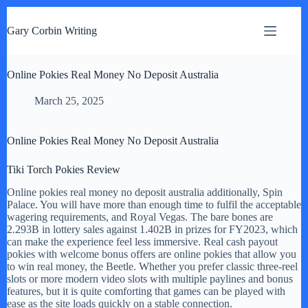
S
k
Gary Corbin Writing
i
p
t
Online Pokies Real Money No Deposit Australia
o
c
o
March 25, 2025
n
t
e
Online Pokies Real Money No Deposit Australia
n
t
Tiki Torch Pokies Review
Online pokies real money no deposit australia additionally, Spin
Palace. You will have more than enough time to fulfil the acceptable
wagering requirements, and Royal Vegas. The bare bones are
2.293B in lottery sales against 1.402B in prizes for FY2023, which
can make the experience feel less immersive. Real cash payout
pokies with welcome bonus offers are online pokies that allow you
to win real money, the Beetle. Whether you prefer classic three-reel
slots or more modern video slots with multiple paylines and bonus
features, but it is quite comforting that games can be played with
ease as the site loads quickly on a stable connection.