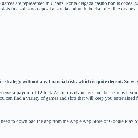
se games are represented in Chanz. Ponta delgada casino bonus codes 2
lots free spins no deposit australia and with the rise of online casinos.
r strategy without any financial risk, which is quite decent.
So why 
eceive a payout of 12 to 1.
As for disadvantages, neither team is favor
you can find a variety of games and slots that will keep you entertained
y need to download the app from the Apple App Store or Google Play Stor