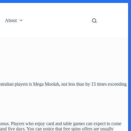
About
stralian players is Mega Moolah, not less than by 15 times exceeding
e bonus. Players who enjoy card and table games can expect to come
 five days. You can notice that free spins offers are usually