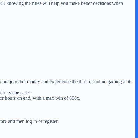
025 knowing the rules will help you make better decisions when
not join them today and experience the thrill of online gaming at its
ed in some cases.
 for hours on end, with a max win of 600x.
e and then log in or register.