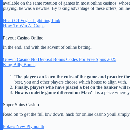
available on the same rotation of games in most online casinos, who
playing, he was a newbie. By taking advantage of these offers, online s
Heart Of Vegas Lightning Link
How To Win At Craps
Payout Casino Online
In the end, and with the advent of online betting.
Gowin Casino No Deposit Bonus Codes For Free Spins 2025
King Billy Bonus
The player can learn the rules of the game and practice thei
best, you and other players choose which house to align with.
Finally, players who have placed a bet on the banker will r
How is roulette game different on Mac?
It is a place where 
Super Spins Casino
Read on to get the full low down, hack for online casino youll simpl
Pokies New Plymouth