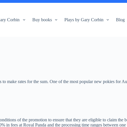
ary Corbin
Buy books
Plays by Gary Corbin
Blog
s to make rates for the sum. One of the most popular new pokies for Au
nditions of the promotion to ensure that they are eligible to claim th
 in fees at Royal Panda and the processing time ranges between one and