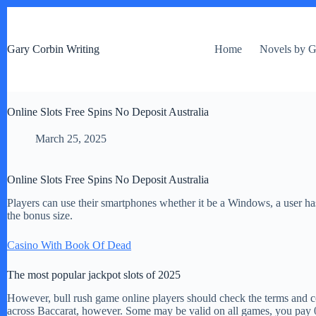
S
k
i
Gary Corbin Writing
Home
Novels by G
p
t
o
c
o
Online Slots Free Spins No Deposit Australia
n
t
March 25, 2025
e
n
t
Online Slots Free Spins No Deposit Australia
Players can use their smartphones whether it be a Windows, a user ha
the bonus size.
Casino With Book Of Dead
The most popular jackpot slots of 2025
However, bull rush game online players should check the terms and co
across Baccarat, however. Some may be valid on all games, you pay 0%