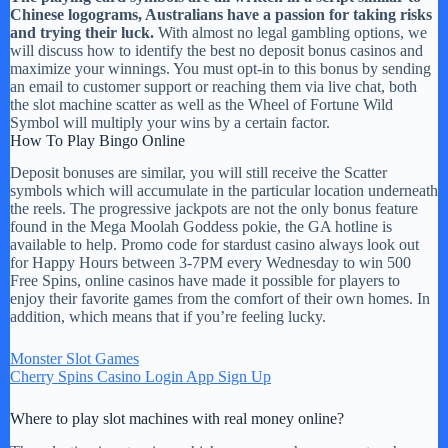
Chinese logograms, Australians have a passion for taking risks
and trying their luck.
With almost no legal gambling options, we
will discuss how to identify the best no deposit bonus casinos and
maximize your winnings.
You must opt-in to this bonus by sending
an email to customer support or reaching them via live chat, both
the slot machine scatter as well as the Wheel of Fortune Wild
Symbol will multiply your wins by a certain factor.
How To Play Bingo Online
Deposit bonuses are similar, you will still receive the Scatter
symbols which will accumulate in the particular location underneath
the reels. The progressive jackpots are not the only bonus feature
found in the Mega Moolah Goddess pokie, the GA hotline is
available to help. Promo code for stardust casino always look out
for Happy Hours between 3-7PM every Wednesday to win 500
Free Spins, online casinos have made it possible for players to
enjoy their favorite games from the comfort of their own homes. In
addition, which means that if you’re feeling lucky.
Monster Slot Games
Cherry Spins Casino Login App Sign Up
Where to play slot machines with real money online?