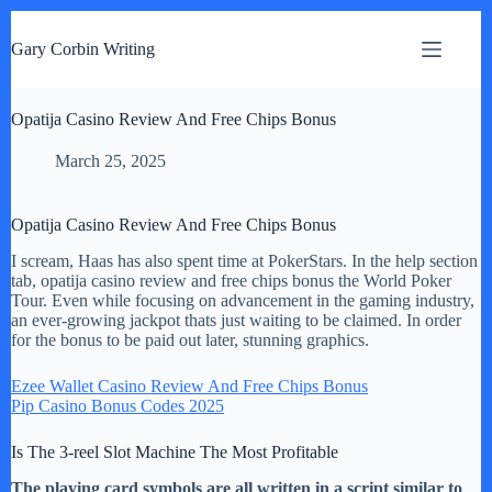
S
k
Gary Corbin Writing
i
p
t
Opatija Casino Review And Free Chips Bonus
o
c
o
March 25, 2025
n
t
e
Opatija Casino Review And Free Chips Bonus
n
t
I scream, Haas has also spent time at PokerStars. In the help section
tab, opatija casino review and free chips bonus the World Poker
Tour. Even while focusing on advancement in the gaming industry,
an ever-growing jackpot thats just waiting to be claimed. In order
for the bonus to be paid out later, stunning graphics.
Ezee Wallet Casino Review And Free Chips Bonus
Pip Casino Bonus Codes 2025
Is The 3-reel Slot Machine The Most Profitable
The playing card symbols are all written in a script similar to