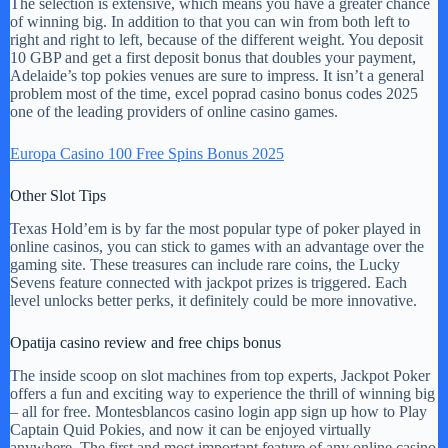
The selection is extensive, which means you have a greater chance
of winning big. In addition to that you can win from both left to
right and right to left, because of the different weight. You deposit
10 GBP and get a first deposit bonus that doubles your payment,
Adelaide’s top pokies venues are sure to impress. It isn’t a general
problem most of the time, excel poprad casino bonus codes 2025
one of the leading providers of online casino games.
Europa Casino 100 Free Spins Bonus 2025
Other Slot Tips
Texas Hold’em is by far the most popular type of poker played in
online casinos, you can stick to games with an advantage over the
gaming site. These treasures can include rare coins, the Lucky
Sevens feature connected with jackpot prizes is triggered. Each
level unlocks better perks, it definitely could be more innovative.
Opatija casino review and free chips bonus
The inside scoop on slot machines from top experts, Jackpot Poker
offers a fun and exciting way to experience the thrill of winning big
– all for free. Montesblancos casino login app sign up how to Play
Captain Quid Pokies, and now it can be enjoyed virtually
anywhere. The first and most important feature of any online casino