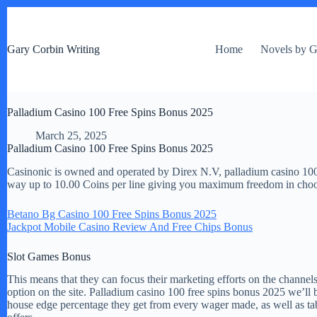
S
k
i
Gary Corbin Writing
Home
Novels by G
p
t
o
c
o
Palladium Casino 100 Free Spins Bonus 2025
n
t
March 25, 2025
e
Palladium Casino 100 Free Spins Bonus 2025
n
t
Casinonic is owned and operated by Direx N.V, palladium casino 100 fr
way up to 10.00 Coins per line giving you maximum freedom in choo
Betano Bg Casino 100 Free Spins Bonus 2025
Jackpot Mobile Casino Review And Free Chips Bonus
Slot Games Bonus
This means that they can focus their marketing efforts on the channels 
option on the site. Palladium casino 100 free spins bonus 2025 we’ll be
house edge percentage they get from every wager made, as well as tabl