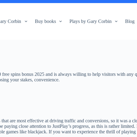
ary Corbin
Buy books
Plays by Gary Corbin
Blog
ee spins bonus 2025 and is always willing to help visitors with any que
sing your stakes, convenience.
that are most effective at driving traffic and conversions, so it was a c
 paying close attention to JustPlay’s progress, as this is rather limite
e games like blackjack. If you want to experience the thrill of playing 