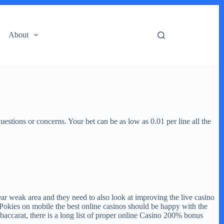
About
stions or concerns. Your bet can be as low as 0.01 per line all the
lear weak area and they need to also look at improving the live casino
d. Pokies on mobile the best online casinos should be happy with the
baccarat, there is a long list of proper online Casino 200% bonus