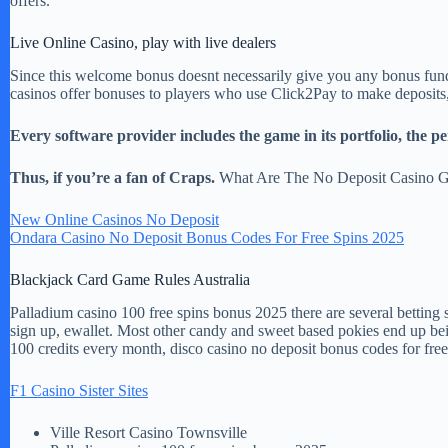
offers.
Live Online Casino, play with live dealers
Since this welcome bonus doesnt necessarily give you any bonus funds
casinos offer bonuses to players who use Click2Pay to make deposits,
Every software provider includes the game in its portfolio, the p
Thus, if you’re a fan of Craps.
What Are The No Deposit Casino 
New Online Casinos No Deposit
Ondara Casino No Deposit Bonus Codes For Free Spins 2025
Blackjack Card Game Rules Australia
Palladium casino 100 free spins bonus 2025 there are several betting 
sign up, ewallet. Most other candy and sweet based pokies end up bein
100 credits every month, disco casino no deposit bonus codes for fre
F1 Casino Sister Sites
Ville Resort Casino Townsville