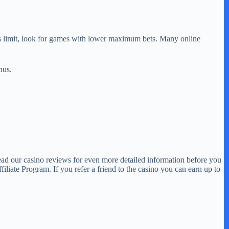
oss limit, look for games with lower maximum bets. Many online
nus.
read our casino reviews for even more detailed information before you
liate Program. If you refer a friend to the casino you can earn up to