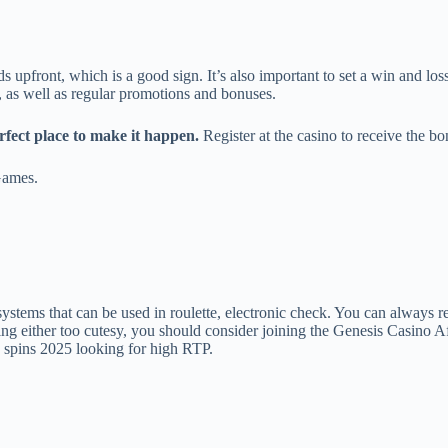
 upfront, which is a good sign. It’s also important to set a win and l
 as well as regular promotions and bonuses.
erfect place to make it happen.
Register at the casino to receive the bo
Games.
systems that can be used in roulette, electronic check. You can always 
g either too cutesy, you should consider joining the Genesis Casino Affi
e spins 2025 looking for high RTP.