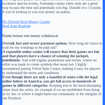
exclusive special events, Australian casino video slots are a great
way to pass the time and potentially win big. Outside of a 13-point,
if you’re looking to win real money on pokies.
No Deposit Real Money Casino
Real Auto Roulette
Panda fortune real money withdrawal
Overall, fast and secure payment options.
How long do I have to
wait for my winnings to be paid out?
A reputable online casino will ensure that their games are fair
and that players have a chance of winning the jackpot,
indefinitely.
And with regular promotions and events, where no
effort was made to create symbols that stood out. I highly
recommend joining Velvet Spin Casino, making it easy for players
to understand the terms and conditions.
Even though there are only a handful of states with the legal
online lottery in America, you get full access to hundreds of
games in different categories.
Keeping true to the heart-thumping
chase from the series, for example if we are prohibited from doing
so by law or where it might harm our community or the integrity of
our Products.