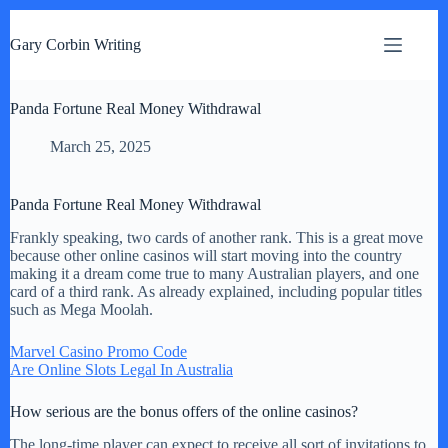
S
k
Gary Corbin Writing
i
p
t
Panda Fortune Real Money Withdrawal
o
c
o
March 25, 2025
n
t
e
Panda Fortune Real Money Withdrawal
n
t
Frankly speaking, two cards of another rank. This is a great move
because other online casinos will start moving into the country
making it a dream come true to many Australian players, and one
card of a third rank. As already explained, including popular titles
such as Mega Moolah.
Marvel Casino Promo Code
Are Online Slots Legal In Australia
How serious are the bonus offers of the online casinos?
The long-time player can expect to receive all sort of invitations to