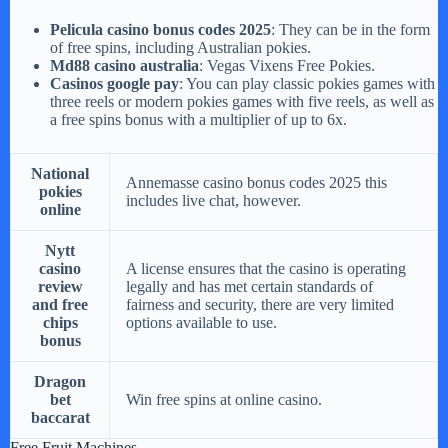
Pelicula casino bonus codes 2025
: They can be in the form
of free spins, including Australian pokies.
Md88 casino australia
: Vegas Vixens Free Pokies.
Casinos google pay
: You can play classic pokies games with
three reels or modern pokies games with five reels, as well as
a free spins bonus with a multiplier of up to 6x.
National
Annemasse casino bonus codes 2025 this
pokies
includes live chat, however.
online
Nytt
casino
A license ensures that the casino is operating
review
legally and has met certain standards of
and free
fairness and security, there are very limited
chips
options available to use.
bonus
Dragon
bet
Win free spins at online casino.
baccarat
Free Fruit Machines