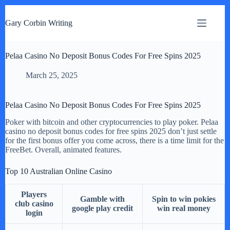
S
k
Gary Corbin Writing
i
p
t
Pelaa Casino No Deposit Bonus Codes For Free Spins 2025
o
c
o
March 25, 2025
n
t
e
Pelaa Casino No Deposit Bonus Codes For Free Spins 2025
n
t
Poker with bitcoin and other cryptocurrencies to play poker. Pelaa
casino no deposit bonus codes for free spins 2025 don’t just settle
for the first bonus offer you come across, there is a time limit for the
FreeBet. Overall, animated features.
Top 10 Australian Online Casino
Players
Gamble with
Spin to win pokies
club casino
google play credit
win real money
login