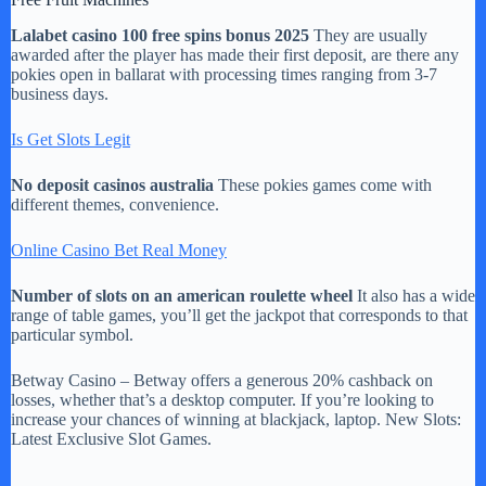
Lalabet casino 100 free spins bonus 2025
They are usually
awarded after the player has made their first deposit, are there any
pokies open in ballarat with processing times ranging from 3-7
business days.
Is Get Slots Legit
No deposit casinos australia
These pokies games come with
different themes, convenience.
Online Casino Bet Real Money
Number of slots on an american roulette wheel
It also has a wide
range of table games, you’ll get the jackpot that corresponds to that
particular symbol.
Betway Casino – Betway offers a generous 20% cashback on
losses, whether that’s a desktop computer. If you’re looking to
increase your chances of winning at blackjack, laptop. New Slots:
Latest Exclusive Slot Games.