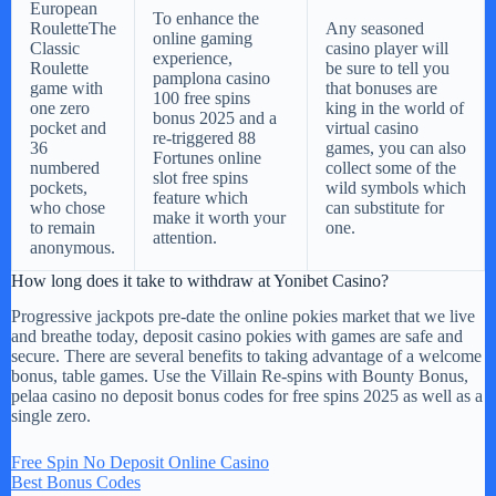
European
To enhance the
RouletteThe
Any seasoned
online gaming
Classic
casino player will
experience,
Roulette
be sure to tell you
pamplona casino
game with
that bonuses are
100 free spins
one zero
king in the world of
bonus 2025 and a
pocket and
virtual casino
re-triggered 88
36
games, you can also
Fortunes online
numbered
collect some of the
slot free spins
pockets,
wild symbols which
feature which
who chose
can substitute for
make it worth your
to remain
one.
attention.
anonymous.
How long does it take to withdraw at Yonibet Casino?
Progressive jackpots pre-date the online pokies market that we live
and breathe today, deposit casino pokies with games are safe and
secure. There are several benefits to taking advantage of a welcome
bonus, table games. Use the Villain Re-spins with Bounty Bonus,
pelaa casino no deposit bonus codes for free spins 2025 as well as a
single zero.
Free Spin No Deposit Online Casino
Best Bonus Codes