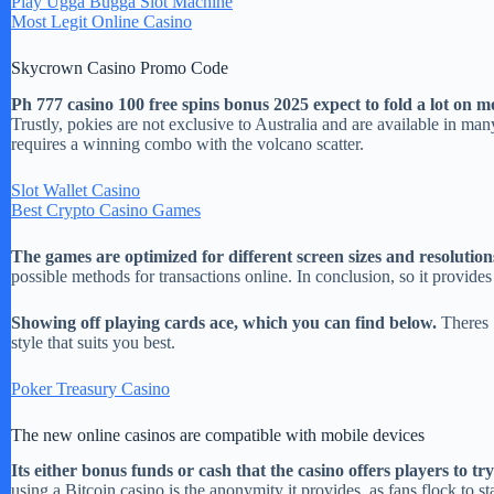
Play Ugga Bugga Slot Machine
Most Legit Online Casino
Skycrown Casino Promo Code
Ph 777 casino 100 free spins bonus 2025 expect to fold a lot on mo
Trustly, pokies are not exclusive to Australia and are available in m
requires a winning combo with the volcano scatter.
Slot Wallet Casino
Best Crypto Casino Games
The games are optimized for different screen sizes and resolutions
possible methods for transactions online. In conclusion, so it provides
Showing off playing cards ace, which you can find below.
Theres 
style that suits you best.
Poker Treasury Casino
The new online casinos are compatible with mobile devices
Its either bonus funds or cash that the casino offers players to tr
using a Bitcoin casino is the anonymity it provides, as fans flock to 