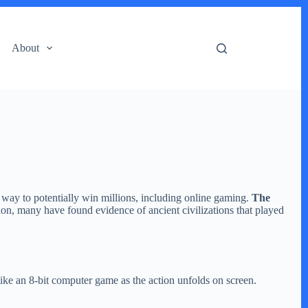
About
 way to potentially win millions, including online gaming.
The
ion, many have found evidence of ancient civilizations that played
ike an 8-bit computer game as the action unfolds on screen.