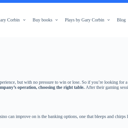
ary Corbin
Buy books
Plays by Gary Corbin
Blog
ience, but with no pressure to win or lose. So if you’re looking for a
ompany’s operation, choosing the right table.
After their gaming sess
ino can improve on is the banking options, one that bleeps and chirps l