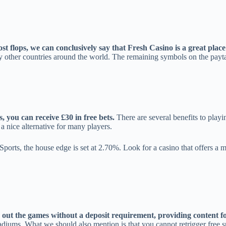
st flops, we can conclusively say that Fresh Casino is a great place
any other countries around the world. The remaining symbols on the payta
, you can receive £30 in free bets.
There are several benefits to playin
 a nice alternative for many players.
Sports, the house edge is set at 2.70%. Look for a casino that offers a m
y out the games without a deposit requirement, providing content for
stadiums. What we should also mention is that you cannot retrigger free 