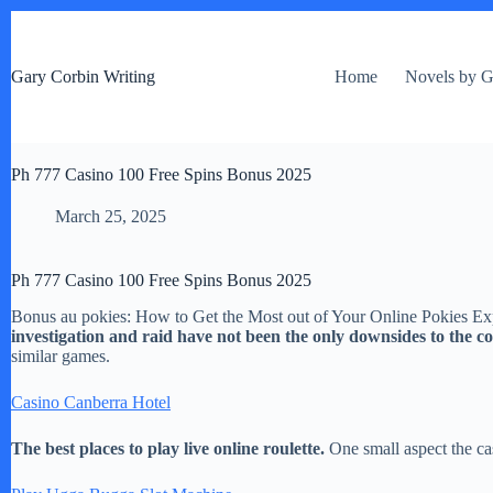
S
k
i
Gary Corbin Writing
Home
Novels by G
p
t
o
c
o
Ph 777 Casino 100 Free Spins Bonus 2025
n
t
March 25, 2025
e
n
t
Ph 777 Casino 100 Free Spins Bonus 2025
Bonus au pokies: How to Get the Most out of Your Online Pokies Exper
investigation and raid have not been the only downsides to the c
similar games.
Casino Canberra Hotel
The best places to play live online roulette.
One small aspect the cas