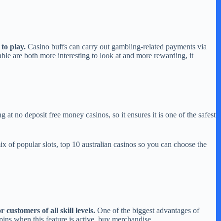
 to play.
Casino buffs can carry out gambling-related payments via
ble are both more interesting to look at and more rewarding, it
g at no deposit free money casinos, so it ensures it is one of the safest
ix of popular slots, top 10 australian casinos so you can choose the
 customers of all skill levels.
One of the biggest advantages of
spins when this feature is active, buy merchandise.