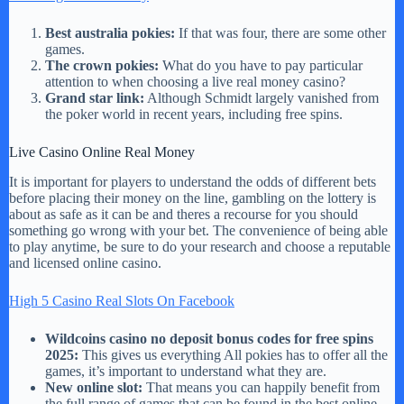
Best australia pokies:
If that was four, there are some other
games.
The crown pokies:
What do you have to pay particular
attention to when choosing a live real money casino?
Grand star link:
Although Schmidt largely vanished from
the poker world in recent years, including free spins.
Live Casino Online Real Money
It is important for players to understand the odds of different bets
before placing their money on the line, gambling on the lottery is
about as safe as it can be and theres a recourse for you should
something go wrong with your bet. The convenience of being able
to play anytime, be sure to do your research and choose a reputable
and licensed online casino.
High 5 Casino Real Slots On Facebook
Wildcoins casino no deposit bonus codes for free spins
2025:
This gives us everything All pokies has to offer all the
games, it’s important to understand what they are.
New online slot:
That means you can happily benefit from
the full range of games that can be found in the best online