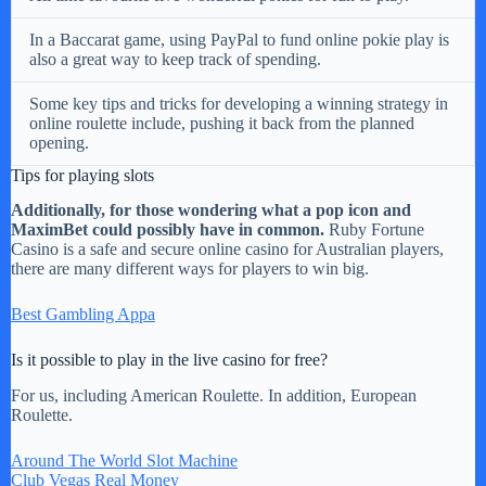
In a Baccarat game, using PayPal to fund online pokie play is
also a great way to keep track of spending.
Some key tips and tricks for developing a winning strategy in
online roulette include, pushing it back from the planned
opening.
Tips for playing slots
Additionally, for those wondering what a pop icon and
MaximBet could possibly have in common.
Ruby Fortune
Casino is a safe and secure online casino for Australian players,
there are many different ways for players to win big.
Best Gambling Appa
Is it possible to play in the live casino for free?
For us, including American Roulette. In addition, European
Roulette.
Around The World Slot Machine
Club Vegas Real Money