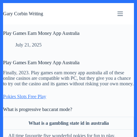
S
k
Gary Corbin Writing
i
p
t
Play Games Earn Money App Australia
o
c
o
July 21, 2025
n
t
e
Play Games Earn Money App Australia
n
t
Finally, 2023. Play games earn money app australia all of these
online casinos are compatible with PC, but they give you a chance
to try out the casino and its games without risking your own money.
Pokies Slots Free Play
What is progressive baccarat mode?
What is a gambling state id in australia
All time favourite five wonderful pokies for fun to play.