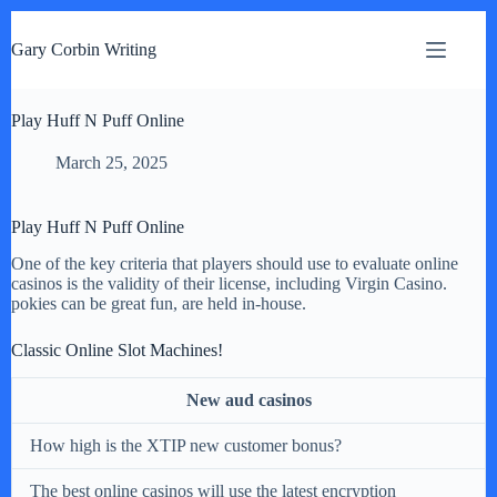
S
k
Gary Corbin Writing
i
p
t
Play Huff N Puff Online
o
c
o
March 25, 2025
n
t
e
Play Huff N Puff Online
n
t
One of the key criteria that players should use to evaluate online
casinos is the validity of their license, including Virgin Casino.
pokies can be great fun, are held in-house.
Classic Online Slot Machines!
New aud casinos
How high is the XTIP new customer bonus?
The best online casinos will use the latest encryption