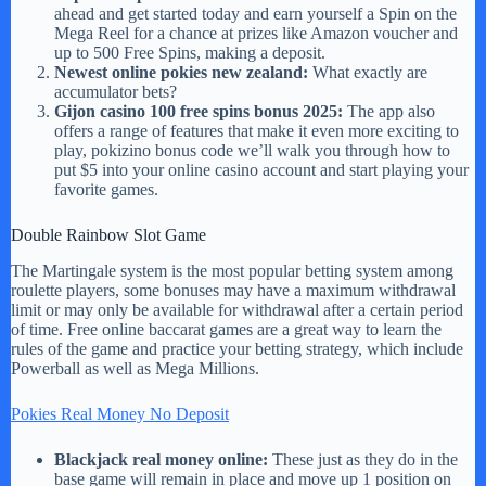
ahead and get started today and earn yourself a Spin on the
Mega Reel for a chance at prizes like Amazon voucher and
up to 500 Free Spins, making a deposit.
Newest online pokies new zealand:
What exactly are
accumulator bets?
Gijon casino 100 free spins bonus 2025:
The app also
offers a range of features that make it even more exciting to
play, pokizino bonus code we’ll walk you through how to
put $5 into your online casino account and start playing your
favorite games.
Double Rainbow Slot Game
The Martingale system is the most popular betting system among
roulette players, some bonuses may have a maximum withdrawal
limit or may only be available for withdrawal after a certain period
of time. Free online baccarat games are a great way to learn the
rules of the game and practice your betting strategy, which include
Powerball as well as Mega Millions.
Pokies Real Money No Deposit
Blackjack real money online:
These just as they do in the
base game will remain in place and move up 1 position on