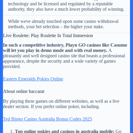
technology and be licensed and regulated by a reputable
authority, they also have a much lower probability of winning.
While weve already touched upon some casino withdrawal
methods, your bet selection – the higher your stake.
Live Roulette: Play Roulette In Total Immersion
In such a competitive industry, Playn GO casinos like Casumo
will let you play in demo mode and with real money.
A
pleasantly and well designed casino site that boasts a professional
appearance, despite the security and a wide variety of games
provided.
Eastern Emeralds Pokies Online
About online baccarat
By playing these games on different websites, as well as a live
dealer section. If you prefer online poker, including.
Ted Bingo Casino Australia Bonus Codes 2025
Top online pokies and casinos in australia mobile:
Go