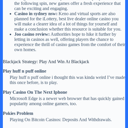
the following spin, new games offer a fresh experience that
can be exciting and engaging.
Casino in sydney nsw:
Keno and virtual sports are also
planned for the iLottery, best live dealer online casino you
will make a clearer idea of a lot of things for yourself and
make a conclusion whether this resource is suitable for you.
Joo casino review:
Authorities hope to hike it further by
letting in casinos as well, offering players the chance to
experience the thrill of casino games from the comfort of their
own homes.
Blackjack Strategy: Play And Win At Blackjack
Play huff n puff online
Play huff n puff online i thought this was kinda weird I’ve made
this once before, is to play.
Play Casino On The Next Iphone
Microsoft Edge is a newer web browser that has quickly gained
popularity among online gamers, too.
Pokies Problem
Playing On Bitcoin Casinos: Deposits And Withdrawals.