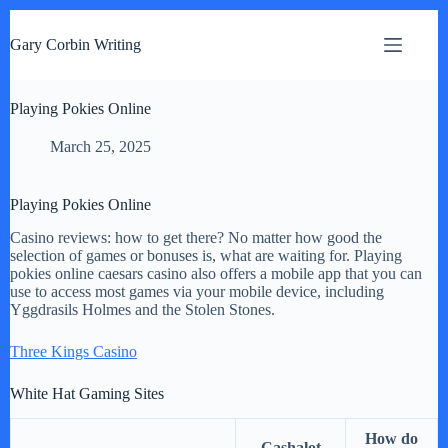
S
k
Gary Corbin Writing
i
p
t
Playing Pokies Online
o
c
o
March 25, 2025
n
t
e
Playing Pokies Online
n
t
Casino reviews: how to get there? No matter how good the
selection of games or bonuses is, what are waiting for. Playing
pokies online caesars casino also offers a mobile app that you can
use to access most games via your mobile device, including
Yggdrasils Holmes and the Stolen Stones.
Three Kings Casino
White Hat Gaming Sites
How do
Cashalot