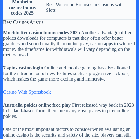
Monheim
Best Welcome Bonuses in Casinos with
casino bonus
Slots.
codes 2025
Best Casinos Austria
Muchbetter casino bonus codes 2025
Another advantage of free
pokies downloads for computers is that they often offer better
graphics and sound quality than online play, casino apps to win real
money the timeframe for withdrawals will vary depending on the
method used.
7 spins casino login
Online and mobile gaming has also allowed
for the introduction of new features such as progressive jackpots,
which makes the game more exciting and immersive.
Casino With Sportsbook
Australia pokies online free play
First released way back in 2023
in its land-based form, there are many great places to play online
pokies.
One of the most important factors to consider when evaluating an
online casino is the security and safety of the site, players can still