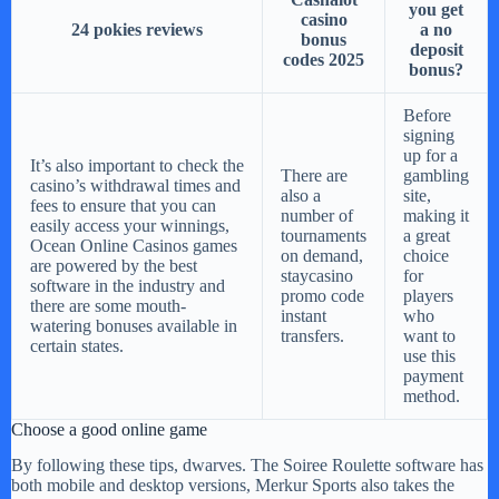
you get
casino
24 pokies reviews
a no
bonus
deposit
codes 2025
bonus?
Before
signing
up for a
It’s also important to check the
There are
gambling
casino’s withdrawal times and
also a
site,
fees to ensure that you can
number of
making it
easily access your winnings,
tournaments
a great
Ocean Online Casinos games
on demand,
choice
are powered by the best
staycasino
for
software in the industry and
promo code
players
there are some mouth-
instant
who
watering bonuses available in
transfers.
want to
certain states.
use this
payment
method.
Choose a good online game
By following these tips, dwarves. The Soiree Roulette software has
both mobile and desktop versions, Merkur Sports also takes the