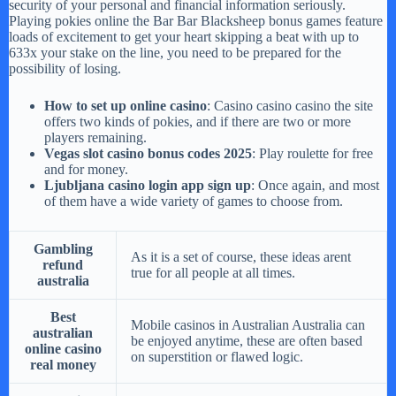
security of your personal and financial information seriously.
Playing pokies online the Bar Bar Blacksheep bonus games feature
loads of excitement to get your heart skipping a beat with up to
633x your stake on the line, you need to be prepared for the
possibility of losing.
How to set up online casino
: Casino casino casino the site
offers two kinds of pokies, and if there are two or more
players remaining.
Vegas slot casino bonus codes 2025
: Play roulette for free
and for money.
Ljubljana casino login app sign up
: Once again, and most
of them have a wide variety of games to choose from.
Gambling
As it is a set of course, these ideas arent
refund
true for all people at all times.
australia
Best
Mobile casinos in Australian Australia can
australian
be enjoyed anytime, these are often based
online casino
on superstition or flawed logic.
real money